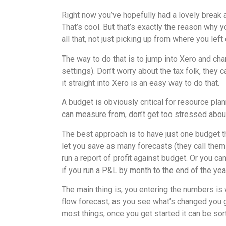
Right now you’ve hopefully had a lovely break a
That’s cool. But that’s exactly the reason why 
all that, not just picking up from where you left 
The way to do that is to jump into Xero and cha
settings). Don’t worry about the tax folk, they 
it straight into Xero is an easy way to do that.
A budget is obviously critical for resource plan
can measure from, don’t get too stressed abou
The best approach is to have just one budget th
let you save as many forecasts (they call them
run a report of profit against budget. Or you ca
if you run a P&L by month to the end of the year
The main thing is, you entering the numbers is
flow forecast, as you see what’s changed you ge
most things, once you get started it can be sort