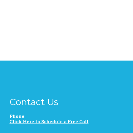
Contact Us
Phone:
Click Here to Schedule a Free Call