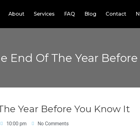
About
Services
FAQ
Blog
Contact
N
The End Of The Year Before
 The Year Before You Know It
10:00 pm
No Comments