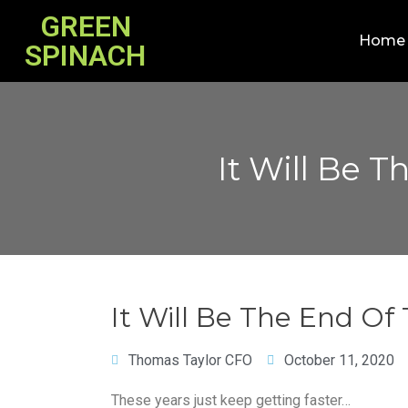
GREEN
Home
SPINACH
It Will Be 
It Will Be The End Of
Thomas Taylor CFO
October 11, 2020
These years just keep getting faster…