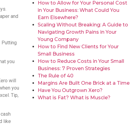
How to Allow for Your Personal Cost
ys.
in Your Business: What Could You
paper and
Earn Elsewhere?
Scaling Without Breaking: A Guide to
Navigating Growth Pains in Your
Young Company
. Putting
How to Find New Clients for Your
Small Business
How to Reduce Costs in Your Small
that you
Business: 7 Proven Strategies
The Rule of 40
ero will
Margins Are Built One Brick at a Time
 when you
Have You Outgrown Xero?
xcel. Tip,
What is Fat? What is Muscle?
 cash
d like