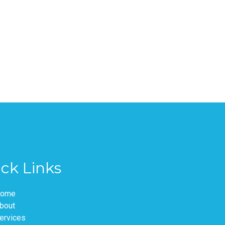
ck Links
ome
bout
ervices