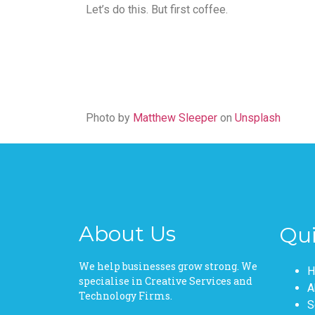
Let’s do this. But first coffee.
Photo by
Matthew Sleeper
on
Unsplash
About Us
Qui
Pages
We help businesses grow strong. We
H
specialise in Creative Services and
A
Technology Firms.
S