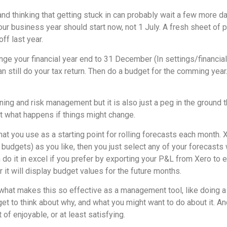
nd thinking that getting stuck in can probably wait a few more da
your business year should start now, not 1 July. A fresh sheet of 
off last year.
nge your financial year end to 31 December (In settings/financial
can still do your tax return. Then do a budget for the comming year
ning and risk management but it is also just a peg in the ground 
t what happens if things might change.
at you use as a starting point for rolling forecasts each month. X
 budgets) as you like, then you just select any of your forecasts
n do it in excel if you prefer by exporting your P&L from Xero to e
 it will display budget values for the future months.
 what makes this so effective as a management tool, like doing a
t to think about why, and what you might want to do about it. An
 of enjoyable, or at least satisfying.