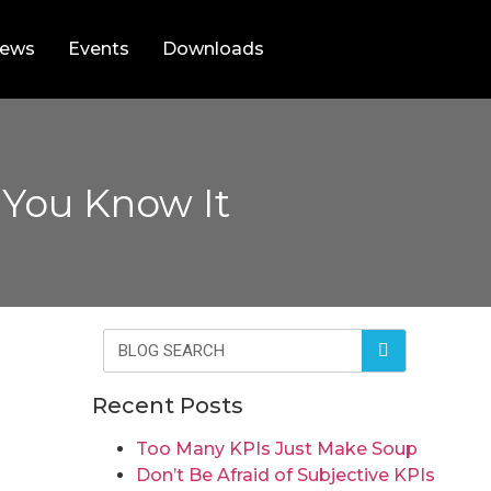
ews
Events
Downloads
 You Know It
Recent Posts
Too Many KPIs Just Make Soup
Don’t Be Afraid of Subjective KPIs