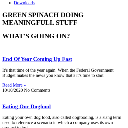
Downloads
GREEN SPINACH DOING
MEANINGFULL STUFF
WHAT'S GOING ON?
End Of Year Coming Up Fast
It’s that time of the year again. When the Federal Government
Budget makes the news you know that’s it’s time to start
Read More »
10/10/2020
No Comments
Eating Our Dogfood
Eating your own dog food, also called dogfooding, is a slang term
used to reference a scenario in which a company uses its own
product to test