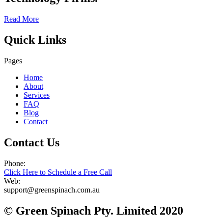
Read More
Quick Links
Pages
Home
About
Services
FAQ
Blog
Contact
Contact Us
Phone:
Click Here to Schedule a Free Call
Web:
support@greenspinach.com.au
© Green Spinach Pty. Limited 2020