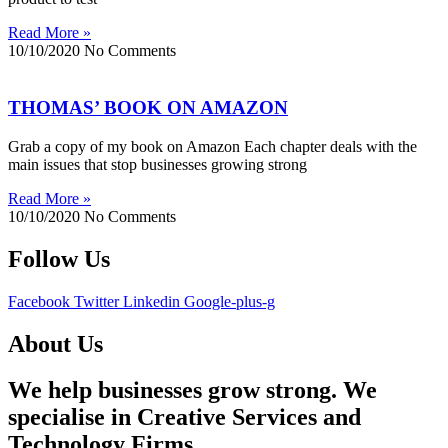
Read More »
10/10/2020
No Comments
THOMAS’ BOOK ON AMAZON
Grab a copy of my book on Amazon Each chapter deals with the
main issues that stop businesses growing strong
Read More »
10/10/2020
No Comments
Follow Us
Facebook
Twitter
Linkedin
Google-plus-g
About Us
We help businesses grow strong. We
specialise in Creative Services and
Technology Firms.