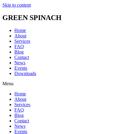
Skip to content
GREEN SPINACH
Home
About
Services
FAQ
Blog
Contact
News
Events
Downloads
Menu
Home
About
Services
FAQ
Blog
Contact
News
Events