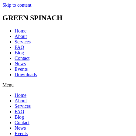
Skip to content
GREEN SPINACH
Home
About
Services
FAQ
Blog
Contact
News
Events
Downloads
Menu
Home
About
Services
FAQ
Blog
Contact
News
Events