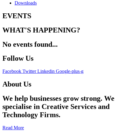
Downloads
EVENTS
WHAT'S HAPPENING?
No events found...
Follow Us
Facebook
Twitter
Linkedin
Google-plus-g
About Us
We help businesses grow strong. We
specialise in Creative Services and
Technology Firms.
Read More