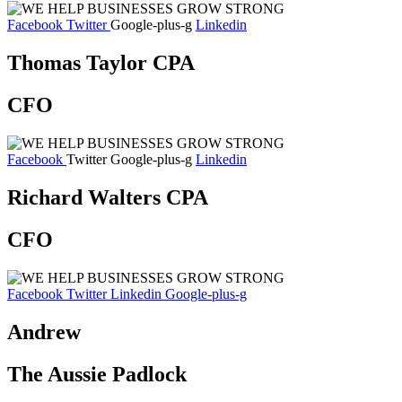
Facebook
Twitter
Google-plus-g
Linkedin
Thomas Taylor CPA
CFO
Facebook
Twitter
Google-plus-g
Linkedin
Richard Walters CPA
CFO
Facebook
Twitter
Linkedin
Google-plus-g
Andrew
The Aussie Padlock