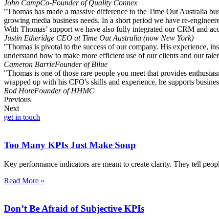
John Camp
Co-Founder of Quality Connex
"Thomas has made a massive difference to the Time Out Australia busin
growing media business needs. In a short period we have re-engineered
With Thomas’ support we have also fully integrated our CRM and accou
Justin Etheridge
CEO at Time Out Australia (now New York)
"Thomas is pivotal to the success of our company. His experience, insi
understand how to make more efficient use of our clients and our talen
Cameron Barrie
Founder of Bilue
"Thomas is one of those rare people you meet that provides enthusiasm
wrapped up with his CFO's skills and experience, he supports business
Rod Hore
Founder of HHMC
Previous
Next
get in touch
Too Many KPIs Just Make Soup
Key performance indicators are meant to create clarity. They tell peo
Read More »
Don’t Be Afraid of Subjective KPIs