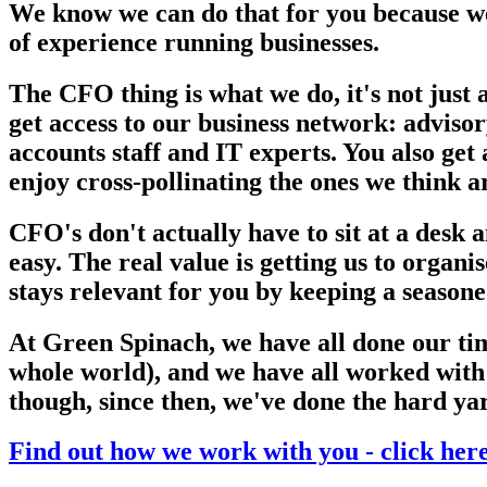
We know we can do that for you because we
of experience running businesses.
The CFO thing is what we do, it's not just 
get access to our business network: adviso
accounts staff and IT experts. You also get
enjoy cross-pollinating the ones we think a
CFO's don't actually have to sit at a desk
easy. The real value is getting us to organ
stays relevant for you by keeping a seasone
At Green Spinach, we have all done our tim
whole world), and we have all worked with 
though, since then, we've done the hard ya
Find out how we work with you - click her