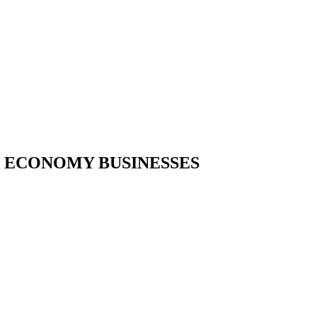
W ECONOMY BUSINESSES