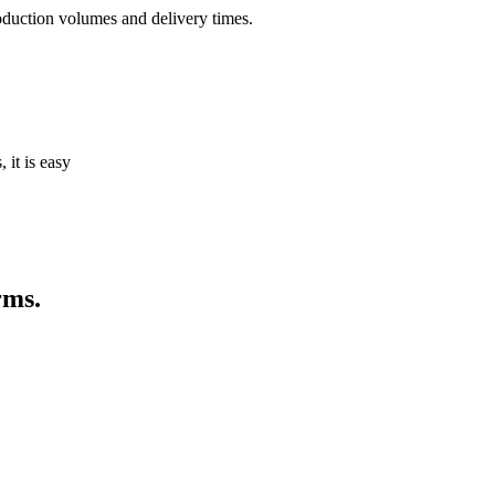
oduction volumes and delivery times.
it is easy
rms.