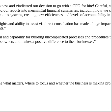
ess and vindicated our decision to go with a CFO for hire! Careful, ca
 our reports into meaningful financial summaries, including how we captu
nts systems, creating new efficiencies and levels of accountability in 
ghts and ability to assist via direct consultation has made a huge impa
ts."
 and capability for building uncomplicated processes and procedures tha
 owners and makes a positive difference to their businesses."
ple what matters, where to focus and whether the business is making pr