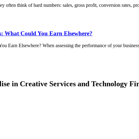
 often think of hard numbers: sales, gross profit, conversion rates, pr
ss: What Could You Earn Elsewhere?
ou Earn Elsewhere? When assessing the performance of your business, 
lise in Creative Services and Technology Fi