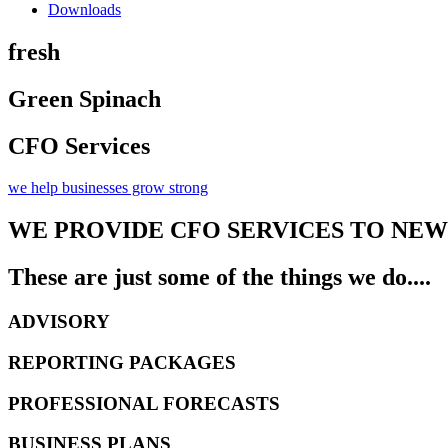
Downloads
fresh
Green Spinach​
CFO Services
we help businesses grow strong
WE PROVIDE CFO SERVICES TO NE
These are just some of the things we do....
ADVISORY
REPORTING PACKAGES
PROFESSIONAL FORECASTS
BUSINESS PLANS