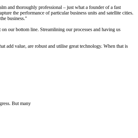
lm and thoroughly professional – just what a founder of a fast
re the performance of particular business units and satellite cities.
the business."
ct on our bottom line. Streamlining our processes and having us
t add value, are robust and utilise great technology. When that is
ogress. But many