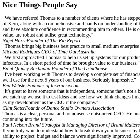
Nice Things People Say
"We have referred Thomas to a number of clients where he has stepped
of Xero, along with a comprehensive and hands on understanding of the 
and have absolute confidence in recommending him to others. He is on
value, are robust and utilise great technology."
Nigel Harse
Founder of The Rib Report
"Thomas brings big business best practice to small medium enterprise 
Michael Rodrigues
CEO of Time Out Australia
"We first approached Thomas to help us set up systems for our produ
infectious. In a short period of time he brought value to our business."
Brent Quincy Buchanan
Founder of The Grindhouse
"I've been working with Thomas to develop a complete set of financia
we'll use for the next 5 years of our business. Seriously impressive."
Ben Webster
Founder of Insvrance.com
"It’s great to have someone that is independent, someone that’s not a 
we catch up we use it to test ideas and see how we think changes I m
as my development as the CEO if the company."
Clint Slater
Foundr of Dance Studio Owners Association
Thomas is a clear, personal and no nonsense outsourced CFO. He unders
continuing into the future.
Paul Nelson
Brand Strategist & Managing Director of Brand Matters
If you truly want to understand how to break down your business by th
ability to project, budget and balance were significantly improved. 