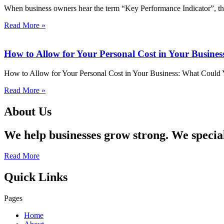
When business owners hear the term “Key Performance Indicator”, they
Read More »
How to Allow for Your Personal Cost in Your Busine
How to Allow for Your Personal Cost in Your Business: What Could Y
Read More »
About Us
We help businesses grow strong. We specia
Read More
Quick Links
Pages
Home