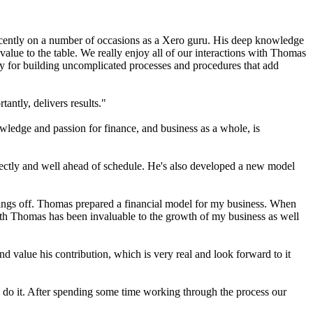
recently on a number of occasions as a Xero guru. His deep knowledge
value to the table. We really enjoy all of our interactions with Thomas
ty for building uncomplicated processes and procedures that add
antly, delivers results."
ledge and passion for finance, and business as a whole, is
rfectly and well ahead of schedule. He's also developed a new model
 things off. Thomas prepared a financial model for my business. When
ith Thomas has been invaluable to the growth of my business as well
d value his contribution, which is very real and look forward to it
o do it. After spending some time working through the process our