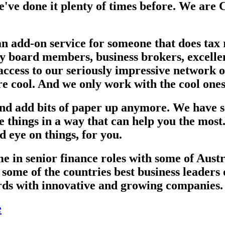
've done it plenty of times before. We ar
an add-on service for someone that does tax
ry board members, business brokers, excellen
 access to our seriously impressive network 
re cool. And we only work with the cool ones
 and add bits of paper up anymore. We have s
ise things in a way that can help you the mo
d eye on things, for you.
e in senior finance roles with some of Austr
some of the countries best business leaders
rds with innovative and growing companies. 
e