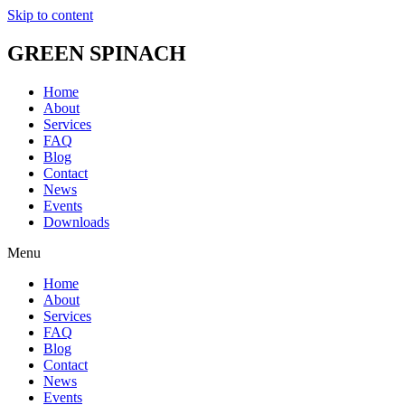
Skip to content
GREEN SPINACH
Home
About
Services
FAQ
Blog
Contact
News
Events
Downloads
Menu
Home
About
Services
FAQ
Blog
Contact
News
Events