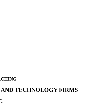
ACHING
ES AND TECHNOLOGY FIRMS
G