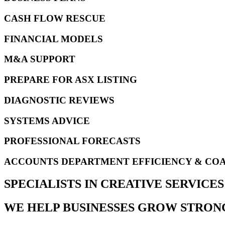
CASH FLOW RESCUE
FINANCIAL MODELS
M&A SUPPORT
PREPARE FOR ASX LISTING
DIAGNOSTIC REVIEWS
SYSTEMS ADVICE
PROFESSIONAL FORECASTS
ACCOUNTS DEPARTMENT EFFICIENCY & CO
SPECIALISTS IN CREATIVE SERVIC
WE HELP BUSINESSES GROW STRON