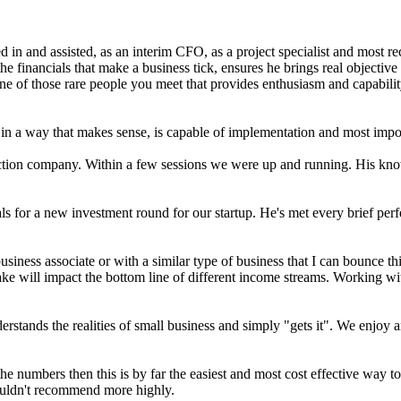
 in and assisted, as an interim CFO, as a project specialist and most 
financials that make a business tick, ensures he brings real objective 
e of those rare people you meet that provides enthusiasm and capabili
in a way that makes sense, is capable of implementation and most import
ction company. Within a few sessions we were up and running. His know
ls for a new investment round for our startup. He's met every brief pe
business associate or with a similar type of business that I can bounce
ake will impact the bottom line of different income streams. Working w
tands the realities of small business and simply "gets it". We enjoy an
e numbers then this is by far the easiest and most cost effective way t
Couldn't recommend more highly.