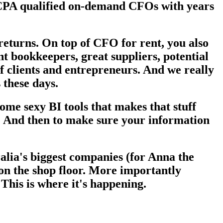
e CPA qualified on-demand CFOs with years
 returns. On top of CFO for rent, you also
t bookkeepers, great suppliers, potential
of clients and entrepreneurs. And we really
 these days.
ome sexy BI tools that makes that stuff
st. And then to make sure your information
alia's biggest companies (for Anna the
 on the shop floor. More importantly
This is where it's happening.