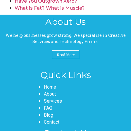
Have You Outgrown Xero?
What is Fat? What is Muscle?
About Us
We help businesses grow strong. We specialise in Creative
Services and Technology Firms.
Read More
Quick Links
Pages
Home
About
Services
FAQ
Blog
Contact