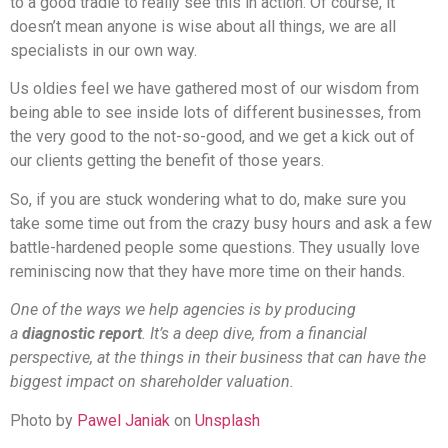
to a good tradie to really see this in action. Of course, it
doesn’t mean anyone is wise about all things, we are all
specialists in our own way.
Us oldies feel we have gathered most of our wisdom from
being able to see inside lots of different businesses, from
the very good to the not-so-good, and we get a kick out of
our clients getting the benefit of those years.
So, if you are stuck wondering what to do, make sure you
take some time out from the crazy busy hours and ask a few
battle-hardened people some questions. They usually love
reminiscing now that they have more time on their hands.
One of the ways we help agencies is by producing
a
diagnostic report
. It’s a deep dive, from a financial
perspective, at the things in their business that can have the
biggest impact on shareholder valuation.
Photo by
Pawel Janiak
on
Unsplash