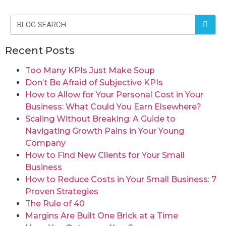
Recent Posts
Too Many KPIs Just Make Soup
Don’t Be Afraid of Subjective KPIs
How to Allow for Your Personal Cost in Your
Business: What Could You Earn Elsewhere?
Scaling Without Breaking: A Guide to
Navigating Growth Pains in Your Young
Company
How to Find New Clients for Your Small
Business
How to Reduce Costs in Your Small Business: 7
Proven Strategies
The Rule of 40
Margins Are Built One Brick at a Time