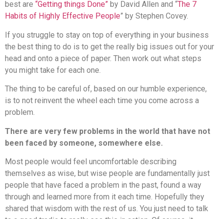
best are
“Getting things Done”
by David Allen and “
The 7
Habits of Highly Effective People
” by Stephen Covey.
If you struggle to stay on top of everything in your business
the best thing to do is to get the really big issues out for your
head and onto a piece of paper. Then work out what steps
you might take for each one.
The thing to be careful of, based on our humble experience,
is to not reinvent the wheel each time you come across a
problem.
There are very few problems in the world that have not
been faced by someone, somewhere else.
Most people would feel uncomfortable describing
themselves as wise, but wise people are fundamentally just
people that have faced a problem in the past, found a way
through and learned more from it each time. Hopefully they
shared that wisdom with the rest of us. You just need to talk