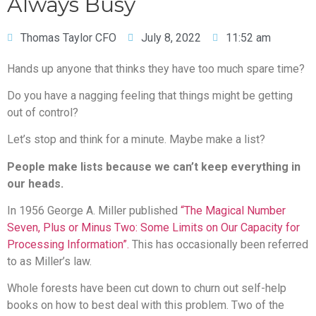
Always Busy
Thomas Taylor CFO
July 8, 2022
11:52 am
Hands up anyone that thinks they have too much spare time?
Do you have a nagging feeling that things might be getting
out of control?
Let’s stop and think for a minute. Maybe make a list?
People make lists because we can’t keep everything in
our heads.
In 1956 George A. Miller published
“The Magical Number
Seven, Plus or Minus Two: Some Limits on Our Capacity for
Processing Information”.
This has occasionally been referred
to as Miller’s law.
Whole forests have been cut down to churn out self-help
books on how to best deal with this problem. Two of the