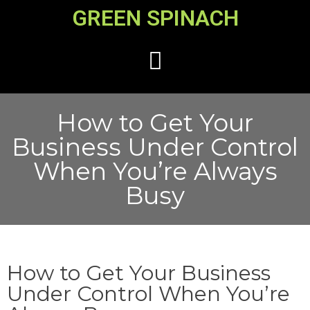
GREEN SPINACH
How to Get Your
Business Under Control
When You’re Always
Busy
How to Get Your Business
Under Control When You’re