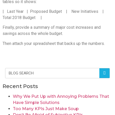
tables so it shows:
| Last Year | Proposed Budget | New Initiatives |
Total 2018 Budget |
Finally, provide a summary of major cost increases and
savings across the whole budget.
Then attach your spreadsheet that backs up the numbers.
Recent Posts
Why We Put Up with Annoying Problems That
Have Simple Solutions
Too Many KPIs Just Make Soup
Don’t Be Afraid of Subjective KPIs