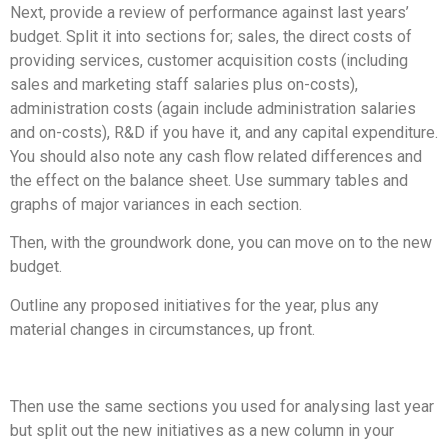
Next, provide a review of performance against last years’
budget. Split it into sections for; sales, the direct costs of
providing services, customer acquisition costs (including
sales and marketing staff salaries plus on-costs),
administration costs (again include administration salaries
and on-costs), R&D if you have it, and any capital expenditure.
You should also note any cash flow related differences and
the effect on the balance sheet. Use summary tables and
graphs of major variances in each section.
Then, with the groundwork done, you can move on to the new
budget.
Outline any proposed initiatives for the year, plus any
material changes in circumstances, up front.
Then use the same sections you used for analysing last year
but split out the new initiatives as a new column in your