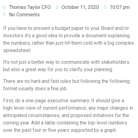
Thomas Taylor CFO
October 11, 2020
10:07 pm
No Comments
If you have to present a budget paper to your Board and/or
investors it’s a good idea to provide a document explaining
the numbers, rather than just hit them cold with a big complex
spreadsheet.
It’s not just a better way to communicate with stakeholders
but also a great way for you to clarify your planning.
There are no hard and fast rules but following the following
format usually does a fine job.
First, do a one-page executive summary. It should give a
high-level view of current performance, any major changes in
anticipated circumstances, and proposed initiatives for the
coming year. Add a table containing the top-level numbers
over the past four or five years supported by a graph.