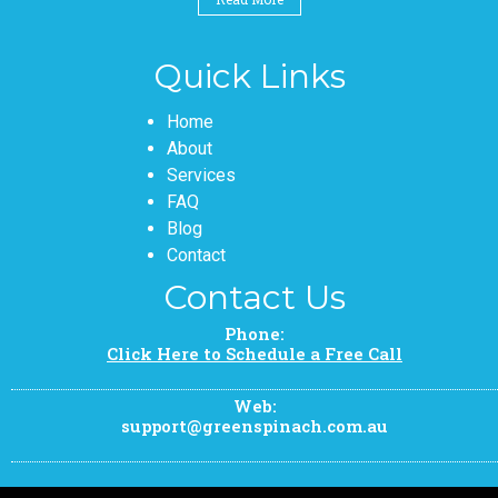
Quick Links
Pages
Home
About
Services
FAQ
Blog
Contact
Contact Us
Phone:
Click Here to Schedule a Free Call
Web:
support@greenspinach.com.au