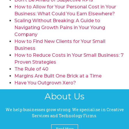
How to Allow for Your Personal Cost in Your
Business: What Could You Earn Elsewhere?
Scaling Without Breaking: A Guide to
Navigating Growth Pains in Your Young
Company
How to Find New Clients for Your Small
Business
How to Reduce Costs in Your Small Business: 7
Proven Strategies
The Rule of 40
Margins Are Built One Brick at a Time
Have You Outgrown Xero?
About Us
We help businesses grow strong. We specialise in Creative
Services and Technology Firms.
Read More