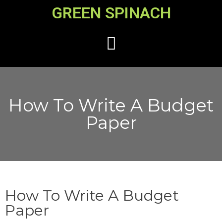
GREEN SPINACH
How To Write A Budget
Paper
How To Write A Budget
Paper