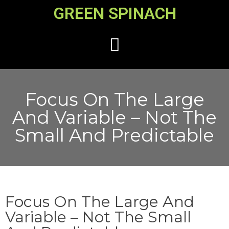
GREEN SPINACH
Focus On The Large
And Variable – Not The
Small And Predictable
Focus On The Large And
Variable – Not The Small