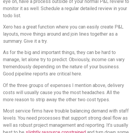
eye on, have a process outside of your normal P&L review to
monitor it as well. Schedule a regular detailed review in your
todo list.
Xero has a great function where you can easily create P&L
layouts, move things around and join lines together as a
summary. Give it a try.
As for the big and important things, they can be hard to
manage, let alone try to predict. Obviously, income can vary
tremendously depending on the nature of your business.
Good pipeline reports are critical here.
Of the three groups of expenses I mention above, delivery
costs will usually cause you the most headaches. All the
more reason to strip away the other two cost types.
Most service firms have trouble balancing demand with staff
levels. You need processes that support strong deal flow as
well as robust project management and reporting. It’s usually
best to be
slightly resource constrained
and turn down some