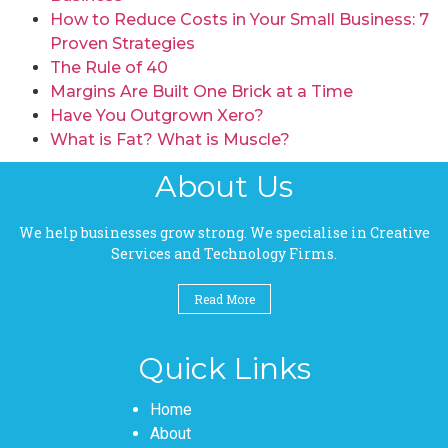
How to Reduce Costs in Your Small Business: 7
Proven Strategies
The Rule of 40
Margins Are Built One Brick at a Time
Have You Outgrown Xero?
What is Fat? What is Muscle?
About Us
We help businesses grow strong. We specialise in Creative
Services and Technology Firms.
Read More
Quick Links
Pages
Home
About