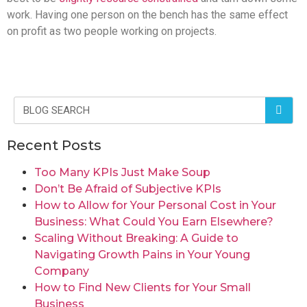
work. Having one person on the bench has the same effect
on profit as two people working on projects.
Recent Posts
Too Many KPIs Just Make Soup
Don’t Be Afraid of Subjective KPIs
How to Allow for Your Personal Cost in Your
Business: What Could You Earn Elsewhere?
Scaling Without Breaking: A Guide to
Navigating Growth Pains in Your Young
Company
How to Find New Clients for Your Small
Business