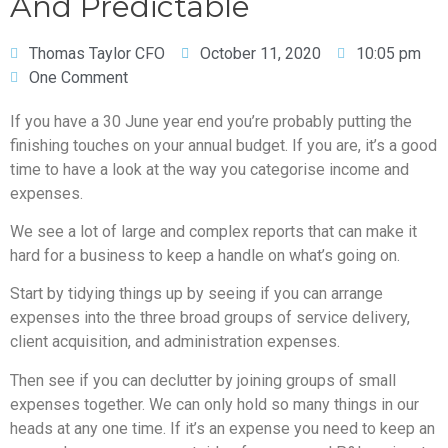
And Predictable
Thomas Taylor CFO
October 11, 2020
10:05 pm
One Comment
If you have a 30 June year end you’re probably putting the
finishing touches on your annual budget. If you are, it’s a good
time to have a look at the way you categorise income and
expenses.
We see a lot of large and complex reports that can make it
hard for a business to keep a handle on what’s going on.
Start by tidying things up by seeing if you can arrange
expenses into the three broad groups of service delivery,
client acquisition, and administration expenses.
Then see if you can declutter by joining groups of small
expenses together. We can only hold so many things in our
heads at any one time. If it’s an expense you need to keep an