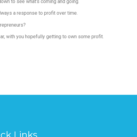
 down to see what’s coming and going.
always a response to profit over time.
ntrepreneurs?
r, with you hopefully getting to own some profit.
ck Links