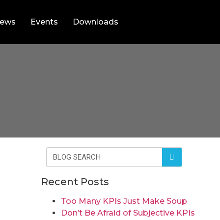
ews
Events
Downloads
Recent Posts
Too Many KPIs Just Make Soup
Don’t Be Afraid of Subjective KPIs