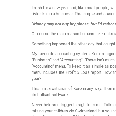
Fresh for a new year and, like most people, wi
risks to run a business. The simple and obvious
“Money may not buy happiness, but I’d rather 
Of course the main reason humans take risks i
Something happened the other day that caught my
My favourite accounting system, Xero, resign
“Business” and “Accounting”. There isn’t much o
“Accounting” menu. To keep it as simple as pos
menu includes the Profit & Loss report. How ar
year?
This isn’t a criticism of Xero in any way. Thei
its brilliant software.
Nevertheless it trigged a sigh from me. Folks 
raising your children via Switzerland, but you 