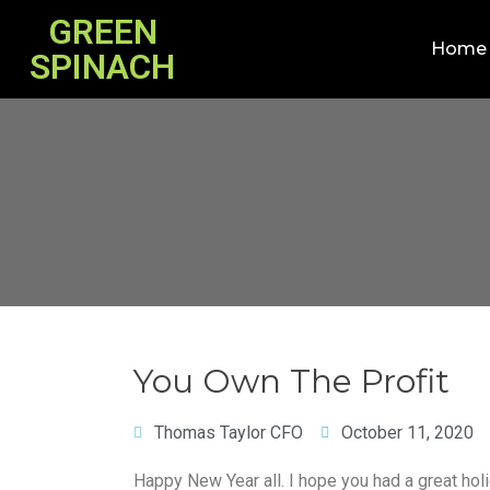
GREEN
Home
SPINACH
You Own The Profit
Thomas Taylor CFO
October 11, 2020
Happy New Year all. I hope you had a great hol