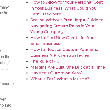
How to Allow for Your Personal Cost
o many
in Your Business: What Could You
ofit.
Earn Elsewhere?
Scaling Without Breaking: A Guide to
Navigating Growth Pains in Your
Young Company
How to Find New Clients for Your
Small Business
How to Reduce Costs in Your Small
n
Business: 7 Proven Strategies
 in the
The Rule of 40
nting”
Margins Are Built One Brick at a Time
nce a
Have You Outgrown Xero?
What is Fat? What is Muscle?
of course
even
mp into