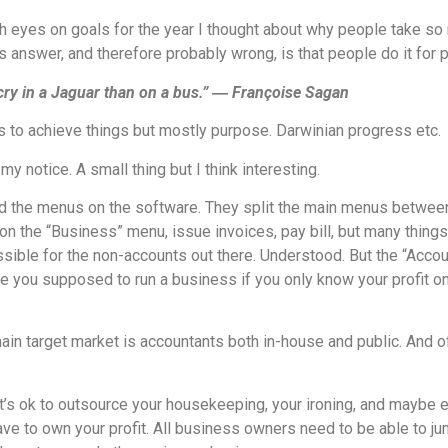
th eyes on goals for the year I thought about why people take s
 answer, and therefore probably wrong, is that people do it for pr
cry in a Jaguar than on a bus.” ― Françoise Sagan
s to achieve things but mostly purpose. Darwinian progress etc.
 notice. A small thing but I think interesting.
ed the menus on the software. They split the main menus betwee
n the “Business” menu, issue invoices, pay bill, but many things
sible for the non-accounts out there. Understood. But the “Accou
e you supposed to run a business if you only know your profit o
r main target market is accountants both in-house and public. And 
it’s ok to outsource your housekeeping, your ironing, and maybe 
have to own your profit. All business owners need to be able to ju