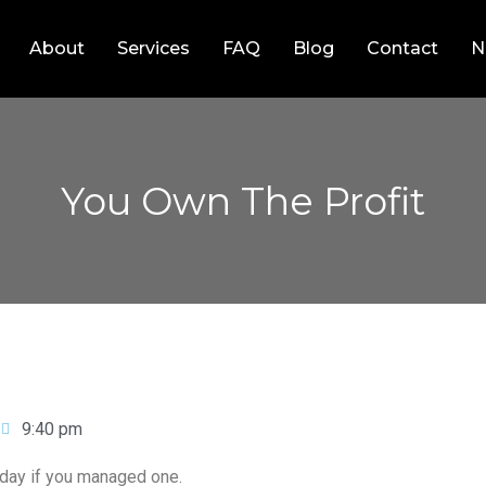
About
Services
FAQ
Blog
Contact
N
You Own The Profit
9:40 pm
iday if you managed one.