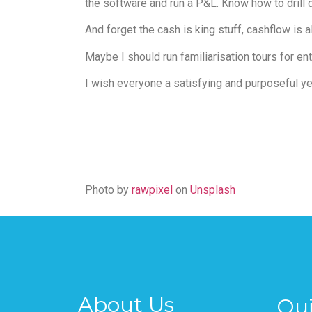
the software and run a P&L. Know how to drill
And forget the cash is king stuff, cashflow is 
Maybe I should run familiarisation tours for e
I wish everyone a satisfying and purposeful yea
Photo by
rawpixel
on
Unsplash
About Us
Qui