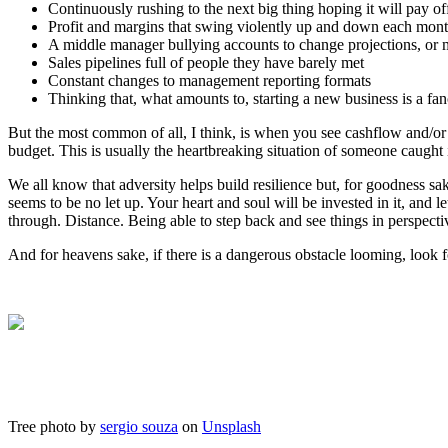
Continuously rushing to the next big thing hoping it will pay of
Profit and margins that swing violently up and down each month
A middle manager bullying accounts to change projections, or m
Sales pipelines full of people they have barely met
Constant changes to management reporting formats
Thinking that, what amounts to, starting a new business is a fan
But the most common of all, I think, is when you see cashflow and/or
budget. This is usually the heartbreaking situation of someone caught 
We all know that adversity helps build resilience but, for goodness s
seems to be no let up. Your heart and soul will be invested in it, and l
through. Distance. Being able to step back and see things in perspecti
And for heavens sake, if there is a dangerous obstacle looming, look f
Tree photo by
sergio souza
on
Unsplash