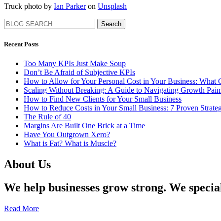
Truck photo by
Ian Parker
on
Unsplash
Search
Recent Posts
Too Many KPIs Just Make Soup
Don’t Be Afraid of Subjective KPIs
How to Allow for Your Personal Cost in Your Business: What
Scaling Without Breaking: A Guide to Navigating Growth Pa
How to Find New Clients for Your Small Business
How to Reduce Costs in Your Small Business: 7 Proven Strateg
The Rule of 40
Margins Are Built One Brick at a Time
Have You Outgrown Xero?
What is Fat? What is Muscle?
About Us
We help businesses grow strong. We specia
Read More