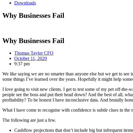
Downloads
Why Businesses Fail
Why Businesses Fail
Thomas Taylor CFO
October 11, 2020
9:37 pm
We like saying we are no smarter than anyone else but we get to see ins
some things I’ve learned over the years. Hopefully it might help so
I love going to visit new clients. I get to test some of my pet off-t
people see the boss and put their head down? And the best of all, what’
profitability? To be honest I have inconclusive data. And brutally hones
What I have come to recognise with confidence is subtle clues in the 
The following are just a few.
Cashflow projections that don’t include big but infrequent items