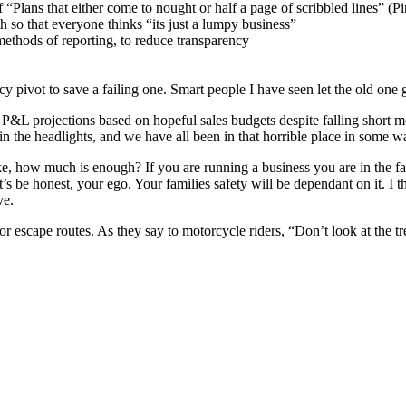
f “Plans that either come to nought or half a page of scribbled lines” (P
 so that everyone thinks “its just a lumpy business”
ethods of reporting, to reduce transparency
cy pivot to save a failing one. Smart people I have seen let the old one 
 P&L projections based on hopeful sales budgets despite falling short m
in the headlights, and we have all been in that horrible place in some 
ake, how much is enough? If you are running a business you are in the f
et’s be honest, your ego. Your families safety will be dependant on it. I t
ve.
or escape routes. As they say to motorcycle riders, “Don’t look at the t