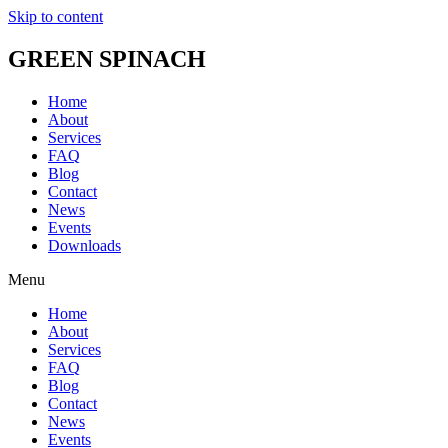
Skip to content
GREEN SPINACH
Home
About
Services
FAQ
Blog
Contact
News
Events
Downloads
Menu
Home
About
Services
FAQ
Blog
Contact
News
Events