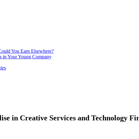
 Could You Earn Elsewhere?
ins in Your Young Company
ies
lise in Creative Services and Technology Fi