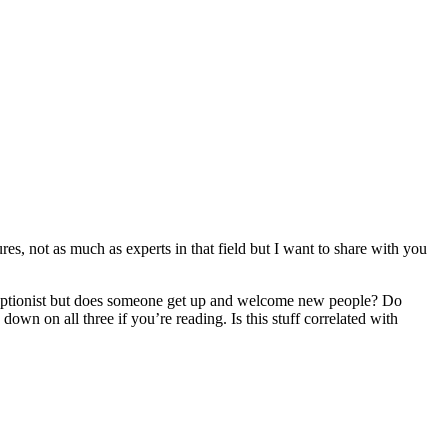
res, not as much as experts in that field but I want to share with you
 receptionist but does someone get up and welcome new people? Do
own on all three if you’re reading. Is this stuff correlated with