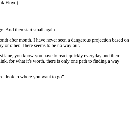
ink Floyd)
go. And then start small again.
onth after month. I have never seen a dangerous projection based on
way or other. There seems to be no way out.
ast lane, you know you have to react quickly everyday and there
hink, for what it’s worth, there is only one path to finding a way
ree, look to where you want to go”.