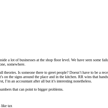
ide a lot of businesses at the shop floor level. We have seen some failu
meone, somewhere.
he-wall theories. Is someone there to greet people? Doesn’t have to be a
s on the signs around the place and in the kitchen. RR wins that hands d
t, I’m an accountant after all but it’s interesting nonetheless.
numbers that can point to bigger problems.
 like tax