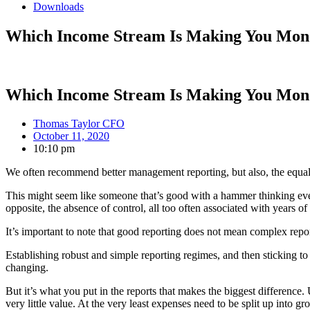
Downloads
Which Income Stream Is Making You Mon
Which Income Stream Is Making You Mon
Thomas Taylor CFO
October 11, 2020
10:10 pm
We often recommend better management reporting, but also, the equally
This might seem like someone that’s good with a hammer thinking ever
opposite, the absence of control, all too often associated with years 
It’s important to note that good reporting does not mean complex repor
Establishing robust and simple reporting regimes, and then sticking t
changing.
But it’s what you put in the reports that makes the biggest difference.
very little value. At the very least expenses need to be split up into g