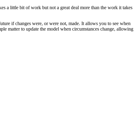
s a little bit of work but not a great deal more than the work it takes
uture if changes were, or were not, made. It allows you to see when
 simple matter to update the model when circumstances change, allowing