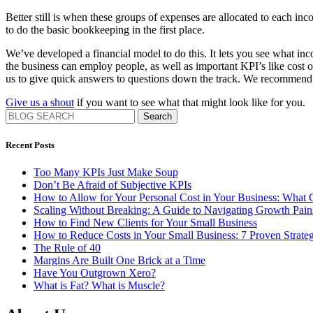
Better still is when these groups of expenses are allocated to each inc
to do the basic bookkeeping in the first place.
We’ve developed a financial model to do this. It lets you see what i
the business can employ people, as well as important KPI’s like cost o
us to give quick answers to questions down the track. We recommend 
Give us a shout
if you want to see what that might look like for you.
Search
Recent Posts
Too Many KPIs Just Make Soup
Don’t Be Afraid of Subjective KPIs
How to Allow for Your Personal Cost in Your Business: What
Scaling Without Breaking: A Guide to Navigating Growth Pa
How to Find New Clients for Your Small Business
How to Reduce Costs in Your Small Business: 7 Proven Strateg
The Rule of 40
Margins Are Built One Brick at a Time
Have You Outgrown Xero?
What is Fat? What is Muscle?