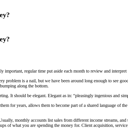
ey?
ey?
 important, regular time put aside each month to review and interpret t
y problem is a nail, but we have been around long enough to see good 
of bumping along the bottom.
ting. It should be elegant. Elegant as in: “pleasingly ingenious and si
o them for years, allows them to become part of a shared language of th
 Usually, monthly accounts list sales from different income streams, and 
roups of what you are spending the money for. Client acquisition, service 