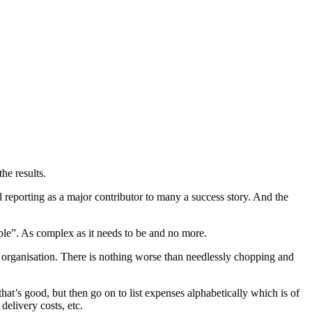
he results.
reporting as a major contributor to many a success story. And the
mple”. As complex as it needs to be and no more.
e organisation. There is nothing worse than needlessly chopping and
that’s good, but then go on to list expenses alphabetically which is of
delivery costs, etc.