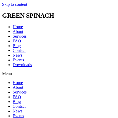
Skip to content
GREEN SPINACH
Home
About
Services
FAQ
Blog
Contact
News
Events
Downloads
Menu
Home
About
Services
FAQ
Blog
Contact
News
Events