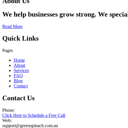
About Us
We help businesses grow strong. We specia
Read More
Quick Links
Pages
Home
About
Services
FAQ
Blog
Contact
Contact Us
Phone:
Click Here to Schedule a Free Call
Web:
support@greenspinach.com.au