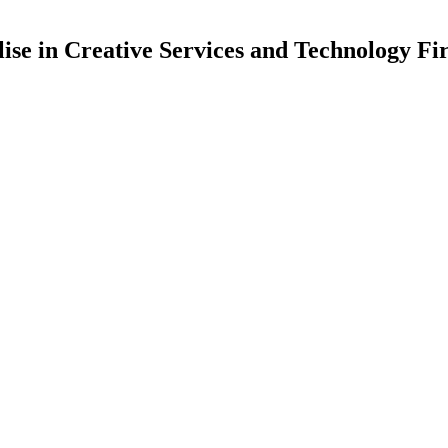
lise in Creative Services and Technology Fi