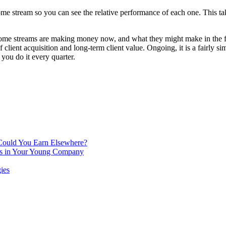
ome stream so you can see the relative performance of each one. This take
ncome streams are making money now, and what they might make in the f
f client acquisition and long-term client value. Ongoing, it is a fairly
you do it every quarter.
 Could You Earn Elsewhere?
ins in Your Young Company
ies