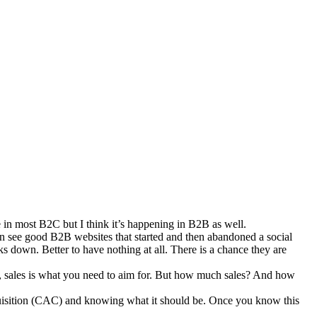
ue in most B2C but I think it’s happening in B2B as well.
ten see good B2B websites that started and then abandoned a social
ks down. Better to have nothing at all. There is a chance they are
d, sales is what you need to aim for. But how much sales? And how
acquisition (CAC) and knowing what it should be. Once you know this