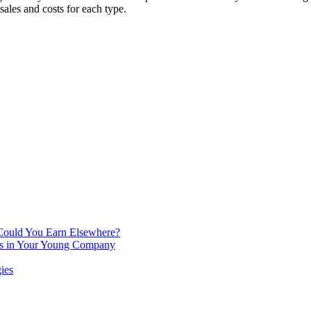
sales and costs for each type.
 Could You Earn Elsewhere?
ins in Your Young Company
ies