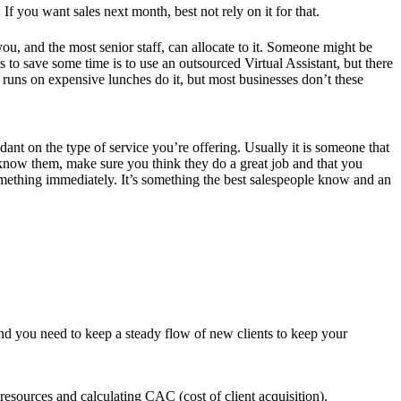
f you want sales next month, best not rely on it for that.
 you, and the most senior staff, can allocate to it. Someone might be
s to save some time is to use an outsourced Virtual Assistant, but there
y runs on expensive lunches do it, but most businesses don’t these
nt on the type of service you’re offering. Usually it is someone that
 know them, make sure you think they do a great job and that you
 something immediately. It’s something the best salespeople know and an
d and you need to keep a steady flow of new clients to keep your
esources and calculating CAC (cost of client acquisition).