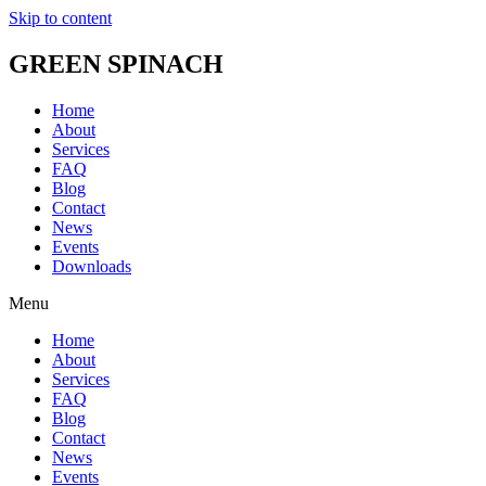
Skip to content
GREEN SPINACH
Home
About
Services
FAQ
Blog
Contact
News
Events
Downloads
Menu
Home
About
Services
FAQ
Blog
Contact
News
Events