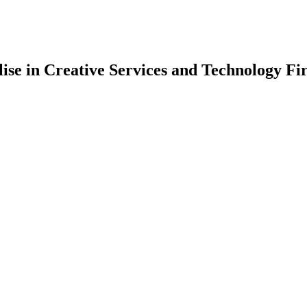
lise in Creative Services and Technology Fi