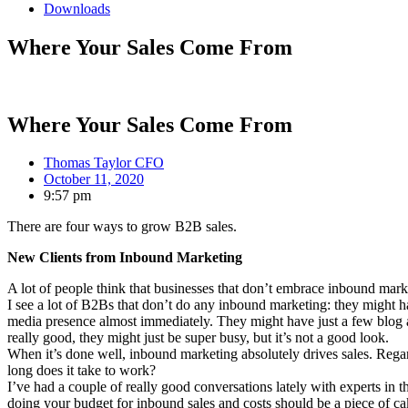
Downloads
Where Your Sales Come From
Where Your Sales Come From
Thomas Taylor CFO
October 11, 2020
9:57 pm
There are four ways to grow B2B sales.
New Clients from Inbound Marketing
A lot of people think that businesses that don’t embrace inbound market
I see a lot of B2Bs that don’t do any inbound marketing: they might h
media presence almost immediately. They might have just a few blog and
really good, they might just be super busy, but it’s not a good look.
When it’s done well, inbound marketing absolutely drives sales. Rega
long does it take to work?
I’ve had a couple of really good conversations lately with experts in
doing your budget for inbound sales and costs should be a piece of ca