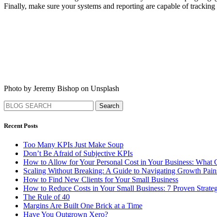
Finally, make sure your systems and reporting are capable of tracking 
Photo by Jeremy Bishop on Unsplash
Search
Recent Posts
Too Many KPIs Just Make Soup
Don’t Be Afraid of Subjective KPIs
How to Allow for Your Personal Cost in Your Business: What
Scaling Without Breaking: A Guide to Navigating Growth Pa
How to Find New Clients for Your Small Business
How to Reduce Costs in Your Small Business: 7 Proven Strateg
The Rule of 40
Margins Are Built One Brick at a Time
Have You Outgrown Xero?