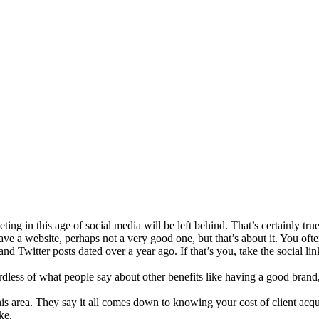
ing in this age of social media will be left behind. That’s certainly tr
ave a website, perhaps not a very good one, but that’s about it. You of
 Twitter posts dated over a year ago. If that’s you, take the social lin
rdless of what people say about other benefits like having a good bran
 this area. They say it all comes down to knowing your cost of client 
ke.