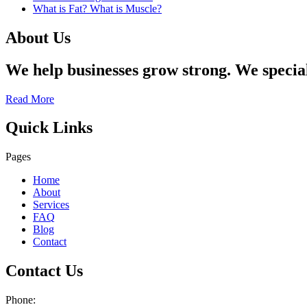
What is Fat? What is Muscle?
About Us
We help businesses grow strong. We specia
Read More
Quick Links
Pages
Home
About
Services
FAQ
Blog
Contact
Contact Us
Phone: