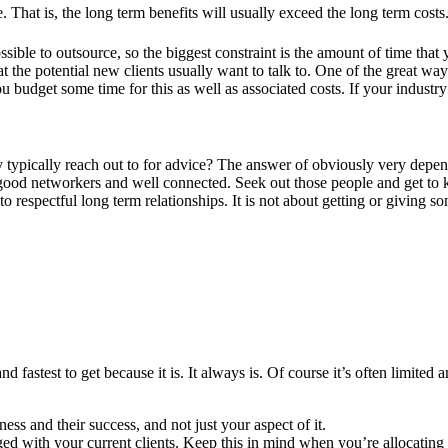
at is, the long term benefits will usually exceed the long term costs. I
ssible to outsource, so the biggest constraint is the amount of time that
at the potential new clients usually want to talk to. One of the great way
ou budget some time for this as well as associated costs. If your industr
ypically reach out to for advice? The answer of obviously very dependa
e good networkers and well connected. Seek out those people and get to
to respectful long term relationships. It is not about getting or giving
nd fastest to get because it is. It always is. Of course it’s often limite
ness and their success, and not just your aspect of it.
 with your current clients. Keep this in mind when you’re allocating r