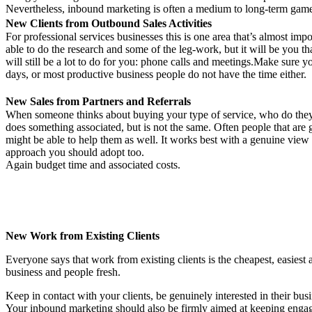
Nevertheless, inbound marketing is often a medium to long-term game. Th
New Clients from Outbound Sales Activities
For professional services businesses this is one area that’s almost impo
able to do the research and some of the leg-work, but it will be you th
will still be a lot to do for you: phone calls and meetings.Make sure y
days, or most productive business people do not have the time either.
New Sales from Partners and Referrals
When someone thinks about buying your type of service, who do they t
does something associated, but is not the same. Often people that ar
might be able to help them as well. It works best with a genuine view 
approach you should adopt too.
Again budget time and associated costs.
New Work from Existing Clients
Everyone says that work from existing clients is the cheapest, easiest a
business and people fresh.
Keep in contact with your clients, be genuinely interested in their busi
Your inbound marketing should also be firmly aimed at keeping engaged