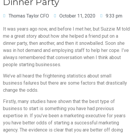
Dinner Party
Thomas Taylor CFO
October 11, 2020
9:33 pm
It was years ago now, and before I met her, but Suzzie M told
me a great story about how she helped a friend put on a
dinner party, then another, and then it snowballed. Soon she
was in hot demand and employing staff to help her cope. I’ve
always remembered that conversation when I think about
people starting businesses.
We’ve all heard the frightening statistics about small
business failures but there are some factors that drastically
change the odds.
Firstly, many studies have shown that the best type of
business to start is something you have had previous
expertise in. If you’ve been a marketing executive for years
you have better odds of starting a successful marketing
agency. The evidence is clear that you are better off doing