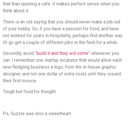
that than opening a cafe. It makes perfect sense when you
think about it.
There is an old saying that you should never make a job out
of your hobby. So, if you have a passion for food, and have
not worked for years in hospitality, perhaps find another way.
Or go get a couple of different jobs in the field for a while.
Secondly, avoid “
build it and they will come
” whenever you
can. I remember one startup incubator that would allow each
new fledgling business a logo, from the in-house graphic
designer, and not one dollar of extra costs until they issued
their first invoice.
Tough but food for thought.
Ps, Suzzie was also a sweetheart.