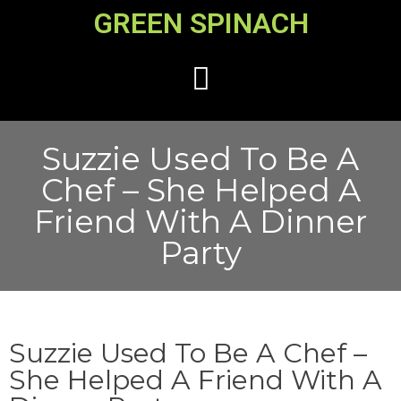
GREEN SPINACH
Suzzie Used To Be A
Chef – She Helped A
Friend With A Dinner
Party
Suzzie Used To Be A Chef –
She Helped A Friend With A