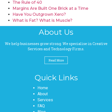
The Rule of 40
Margins Are Built One Brick at a Time
Have You Outgrown Xero?
What is Fat? What is Muscle?
About Us
We help businesses grow strong. We specialise in Creative
Services and Technology Firms.
Read More
Quick Links
Pages
Home
About
Services
FAQ
Blog