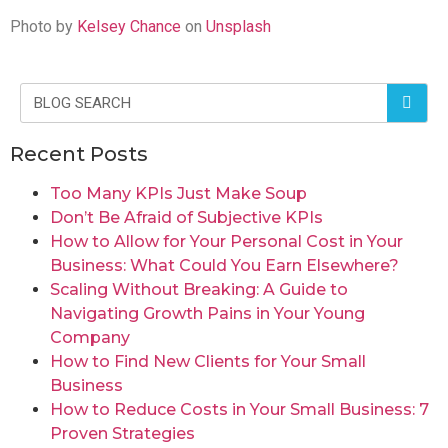
Photo by
Kelsey Chance
on
Unsplash
Recent Posts
Too Many KPIs Just Make Soup
Don’t Be Afraid of Subjective KPIs
How to Allow for Your Personal Cost in Your
Business: What Could You Earn Elsewhere?
Scaling Without Breaking: A Guide to
Navigating Growth Pains in Your Young
Company
How to Find New Clients for Your Small
Business
How to Reduce Costs in Your Small Business: 7
Proven Strategies