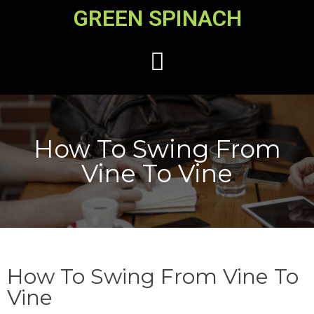
GREEN SPINACH
How To Swing From
Vine To Vine
How To Swing From Vine To
Vine