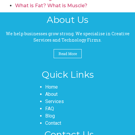
What is Fat? What is Muscle?
About Us
We help businesses grow strong. We specialise in Creative
Services and Technology Firms.
Read More
Quick Links
Pages
Home
About
Services
FAQ
Blog
Contact
Contact Us