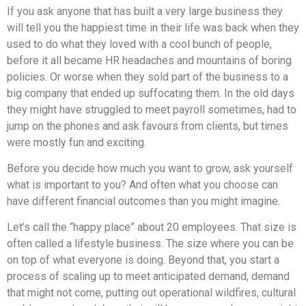
If you ask anyone that has built a very large business they
will tell you the happiest time in their life was back when they
used to do what they loved with a cool bunch of people,
before it all became HR headaches and mountains of boring
policies. Or worse when they sold part of the business to a
big company that ended up suffocating them. In the old days
they might have struggled to meet payroll sometimes, had to
jump on the phones and ask favours from clients, but times
were mostly fun and exciting.
Before you decide how much you want to grow, ask yourself
what is important to you? And often what you choose can
have different financial outcomes than you might imagine.
Let’s call the “happy place” about 20 employees. That size is
often called a lifestyle business. The size where you can be
on top of what everyone is doing. Beyond that, you start a
process of scaling up to meet anticipated demand, demand
that might not come, putting out operational wildfires, cultural