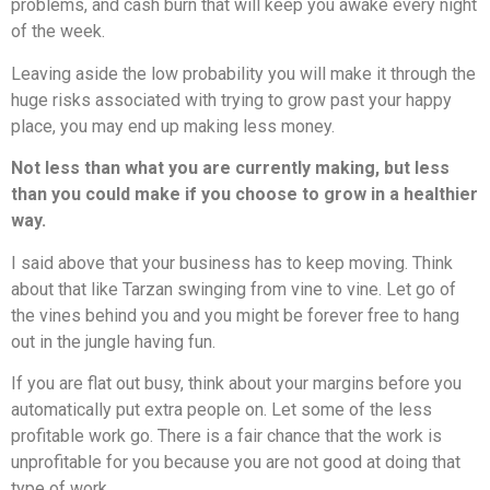
problems, and cash burn that will keep you awake every night
of the week.
Leaving aside the low probability you will make it through the
huge risks associated with trying to grow past your happy
place, you may end up making less money.
Not less than what you are currently making, but less
than you could make if you choose to grow in a healthier
way.
I said above that your business has to keep moving. Think
about that like Tarzan swinging from vine to vine. Let go of
the vines behind you and you might be forever free to hang
out in the jungle having fun.
If you are flat out busy, think about your margins before you
automatically put extra people on. Let some of the less
profitable work go. There is a fair chance that the work is
unprofitable for you because you are not good at doing that
type of work.