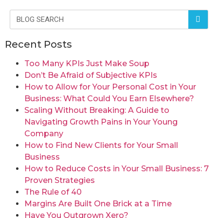
Recent Posts
Too Many KPIs Just Make Soup
Don’t Be Afraid of Subjective KPIs
How to Allow for Your Personal Cost in Your
Business: What Could You Earn Elsewhere?
Scaling Without Breaking: A Guide to
Navigating Growth Pains in Your Young
Company
How to Find New Clients for Your Small
Business
How to Reduce Costs in Your Small Business: 7
Proven Strategies
The Rule of 40
Margins Are Built One Brick at a Time
Have You Outgrown Xero?