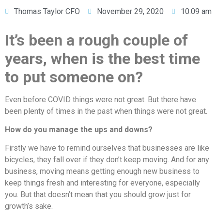
Thomas Taylor CFO
November 29, 2020
10:09 am
It’s been a rough couple of
years, when is the best time
to put someone on?
Even before COVID things were not great. But there have
been plenty of times in the past when things were not great.
How do you manage the ups and downs?
Firstly we have to remind ourselves that businesses are like
bicycles, they fall over if they don’t keep moving. And for any
business, moving means getting enough new business to
keep things fresh and interesting for everyone, especially
you. But that doesn’t mean that you should grow just for
growth’s sake.