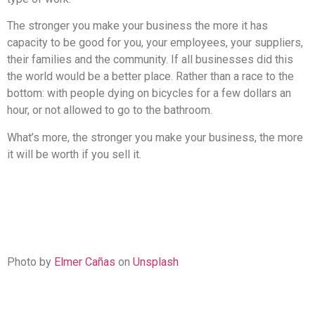
The stronger you make your business the more it has
capacity to be good for you, your employees, your suppliers,
their families and the community. If all businesses did this
the world would be a better place. Rather than a race to the
bottom: with people dying on bicycles for a few dollars an
hour, or not allowed to go to the bathroom.
What’s more, the stronger you make your business, the more
it will be worth if you sell it.
Photo by
Elmer Cañas
on
Unsplash