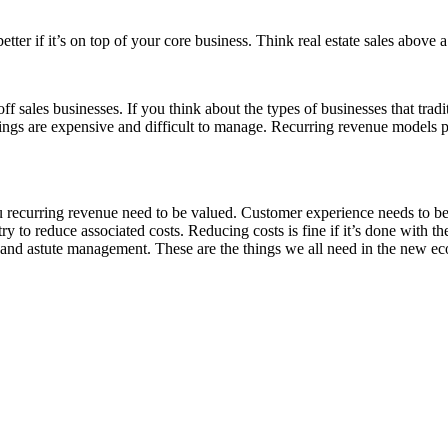
etter if it’s on top of your core business. Think real estate sales above 
f sales businesses. If you think about the types of businesses that tradit
hings are expensive and difficult to manage. Recurring revenue models 
u recurring revenue need to be valued. Customer experience needs to be 
y to reduce associated costs. Reducing costs is fine if it’s done with th
s and astute management. These are the things we all need in the new e