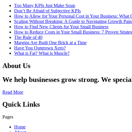
Too Many KPIs Just Make Soup
Don’t Be Afraid of Subjective KPIs
How to Allow for Your Personal Cost in Your Business: What
Scaling Without Breaking: A Guide to Navigating Growth Pa
How to Find New Clients for Your Small Business
How to Reduce Costs in Your Small Business: 7 Proven Strateg
The Rule of 40
Margins Are Built One Brick at a Time
Have You Outgrown Xero?
What is Fat? What is Muscle?
About Us
We help businesses grow strong. We specia
Read More
Quick Links
Pages
Home