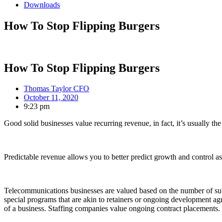
Downloads
How To Stop Flipping Burgers
How To Stop Flipping Burgers
Thomas Taylor CFO
October 11, 2020
9:23 pm
Good solid businesses value recurring revenue, in fact, it’s usually t
Predictable revenue allows you to better predict growth and control asso
Telecommunications businesses are valued based on the number of subsc
special programs that are akin to retainers or ongoing development agr
of a business. Staffing companies value ongoing contract placements. F