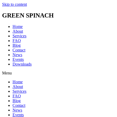
Skip to content
GREEN SPINACH
Home
About
Services
FAQ
Blog
Contact
News
Events
Downloads
Menu
Home
About
Services
FAQ
Blog
Contact
News
Events