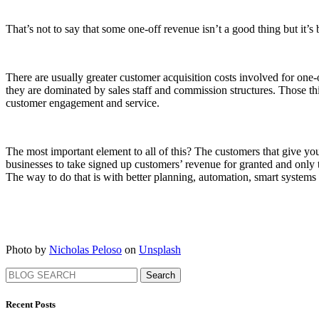
That’s not to say that some one-off revenue isn’t a good thing but it’s b
There are usually greater customer acquisition costs involved for one-of
they are dominated by sales staff and commission structures. Those t
customer engagement and service.
The most important element to all of this? The customers that give yo
businesses to take signed up customers’ revenue for granted and only tr
The way to do that is with better planning, automation, smart system
Photo by
Nicholas Peloso
on
Unsplash
Search
Recent Posts