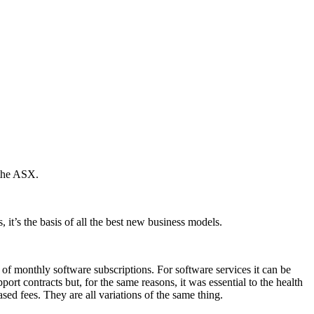
 the ASX.
, it’s the basis of all the best new business models.
of monthly software subscriptions. For software services it can be
rt contracts but, for the same reasons, it was essential to the health
ed fees. They are all variations of the same thing.