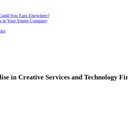
 Could You Earn Elsewhere?
ins in Your Young Company
ies
lise in Creative Services and Technology Fi