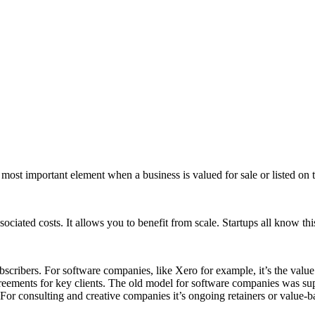
he most important element when a business is valued for sale or listed on
ciated costs. It allows you to benefit from scale. Startups all know this
ribers. For software companies, like Xero for example, it’s the value 
eements for key clients. The old model for software companies was suppo
or consulting and creative companies it’s ongoing retainers or value-bas