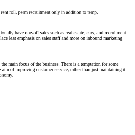
a rent roll, perm recruitment only in addition to temp.
ionally have one-off sales such as real estate, cars, and recruitment
place less emphasis on sales staff and more on inbound marketing,
the main focus of the business. There is a temptation for some
e aim of improving customer service, rather than just maintaining it.
conomy.