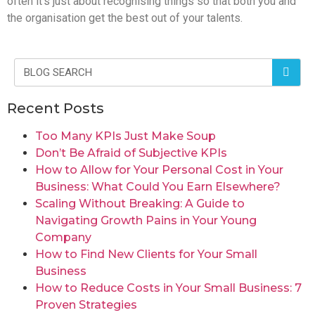
often it’s just about recognising things so that both you and
the organisation get the best out of your talents.
Recent Posts
Too Many KPIs Just Make Soup
Don’t Be Afraid of Subjective KPIs
How to Allow for Your Personal Cost in Your
Business: What Could You Earn Elsewhere?
Scaling Without Breaking: A Guide to
Navigating Growth Pains in Your Young
Company
How to Find New Clients for Your Small
Business
How to Reduce Costs in Your Small Business: 7
Proven Strategies