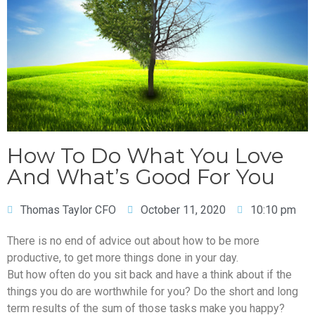
How To Do What You Love
And What’s Good For You
Thomas Taylor CFO
October 11, 2020
10:10 pm
There is no end of advice out about how to be more
productive, to get more things done in your day.
But how often do you sit back and have a think about if the
things you do are worthwhile for you? Do the short and long
term results of the sum of those tasks make you happy?