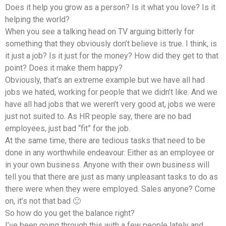
Does it help you grow as a person? Is it what you love? Is it
helping the world?
When you see a talking head on TV arguing bitterly for
something that they obviously don’t believe is true. I think, is
it just a job? Is it just for the money? How did they get to that
point? Does it make them happy?
Obviously, that’s an extreme example but we have all had
jobs we hated, working for people that we didn’t like. And we
have all had jobs that we weren’t very good at, jobs we were
just not suited to. As HR people say, there are no bad
employees, just bad “fit” for the job.
At the same time, there are tedious tasks that need to be
done in any worthwhile endeavour. Either as an employee or
in your own business. Anyone with their own business will
tell you that there are just as many unpleasant tasks to do as
there were when they were employed. Sales anyone? Come
on, it’s not that bad 🙂
So how do you get the balance right?
I’ve been going through this with a few people lately and