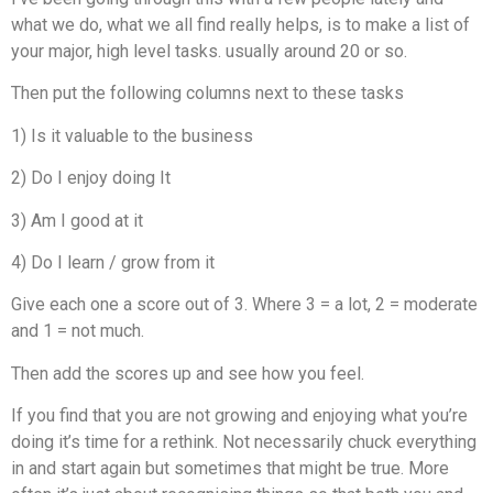
what we do, what we all find really helps, is to make a list of
your major, high level tasks. usually around 20 or so.
Then put the following columns next to these tasks
1) Is it valuable to the business
2) Do I enjoy doing It
3) Am I good at it
4) Do I learn / grow from it
Give each one a score out of 3. Where 3 = a lot, 2 = moderate
and 1 = not much.
Then add the scores up and see how you feel.
If you find that you are not growing and enjoying what you’re
doing it’s time for a rethink. Not necessarily chuck everything
in and start again but sometimes that might be true. More