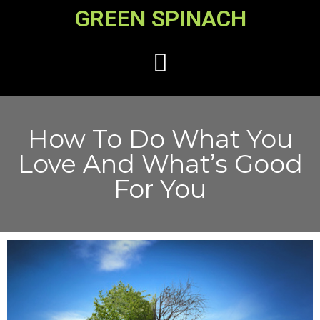
GREEN SPINACH
How To Do What You
Love And What’s Good
For You