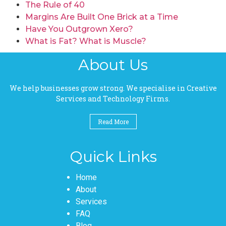
The Rule of 40
Margins Are Built One Brick at a Time
Have You Outgrown Xero?
What is Fat? What is Muscle?
About Us
We help businesses grow strong. We specialise in Creative
Services and Technology Firms.
Read More
Quick Links
Pages
Home
About
Services
FAQ
Blog