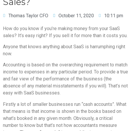
Sales?
Thomas Taylor CFO
October 11, 2020
10:11 pm
How do you know if you’re making money from your SaaS
sales? It’s easy right? If you sell it for more than it costs you.
Anyone that knows anything about SaaS is harrumphing right
now.
Accounting is based on the overarching requirement to match
income to expenses in any particular period. To provide a true
and fair view of the performance of the business (the
absence of any material misstatements if you will). That’s not
easy with SaaS businesses.
Firstly a lot of smaller businesses run “cash accounts”. What
that means is that income is shown in the books based on
what’s booked in any given month. Obviously, a critical
number to know but that’s not how accountants measure