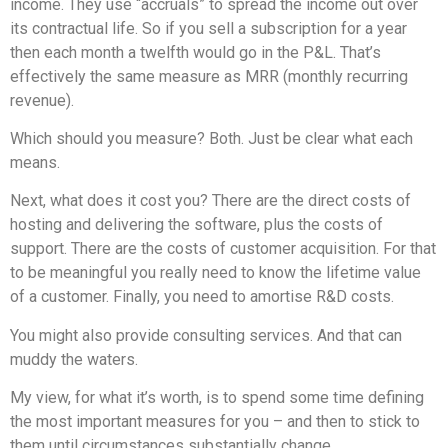
income. They use “accruals” to spread the income out over
its contractual life. So if you sell a subscription for a year
then each month a twelfth would go in the P&L. That’s
effectively the same measure as MRR (monthly recurring
revenue).
Which should you measure? Both. Just be clear what each
means.
Next, what does it cost you? There are the direct costs of
hosting and delivering the software, plus the costs of
support. There are the costs of customer acquisition. For that
to be meaningful you really need to know the lifetime value
of a customer. Finally, you need to amortise R&D costs.
You might also provide consulting services. And that can
muddy the waters.
My view, for what it’s worth, is to spend some time defining
the most important measures for you – and then to stick to
them until circumstances substantially change.