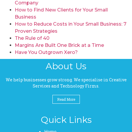
Company
How to Find New Clients for Your Small
Business
How to Reduce Costs in Your Small Business: 7
Proven Strategies
The Rule of 40
Margins Are Built One Brick at a Time
Have You Outgrown Xero?
About Us
We help businesses grow strong. We specialise in Creative
Services and Technology Firms.
Read More
Quick Links
Pages
Home