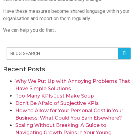
Have these measures become shared language within your
organisation and report on them regularly.
We can help you do that .
Recent Posts
Why We Put Up with Annoying Problems That
Have Simple Solutions
Too Many KPIs Just Make Soup
Don’t Be Afraid of Subjective KPIs
How to Allow for Your Personal Cost in Your
Business: What Could You Earn Elsewhere?
Scaling Without Breaking: A Guide to
Navigating Growth Pains in Your Young