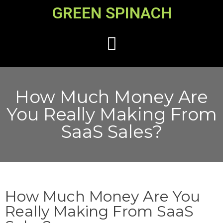
GREEN SPINACH
How Much Money Are
You Really Making From
SaaS Sales?
How Much Money Are You
Really Making From SaaS