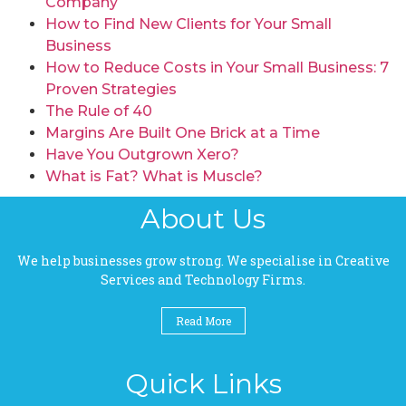
Company
How to Find New Clients for Your Small
Business
How to Reduce Costs in Your Small Business: 7
Proven Strategies
The Rule of 40
Margins Are Built One Brick at a Time
Have You Outgrown Xero?
What is Fat? What is Muscle?
About Us
We help businesses grow strong. We specialise in Creative
Services and Technology Firms.
Read More
Quick Links
Pages