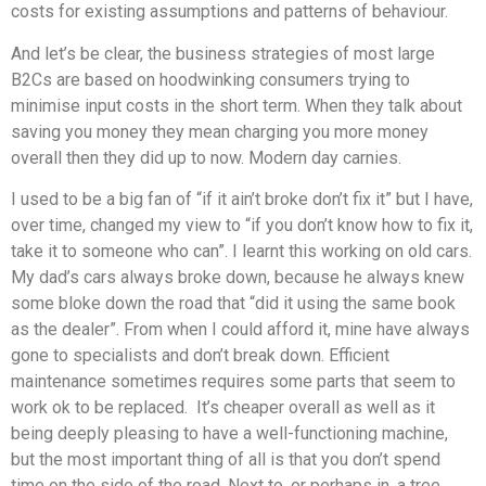
costs for existing assumptions and patterns of behaviour.
And let’s be clear, the business strategies of most large
B2Cs are based on hoodwinking consumers trying to
minimise input costs in the short term. When they talk about
saving you money they mean charging you more money
overall then they did up to now. Modern day carnies.
I used to be a big fan of “if it ain’t broke don’t fix it” but I have,
over time, changed my view to “if you don’t know how to fix it,
take it to someone who can”. I learnt this working on old cars.
My dad’s cars always broke down, because he always knew
some bloke down the road that “did it using the same book
as the dealer”. From when I could afford it, mine have always
gone to specialists and don’t break down. Efficient
maintenance sometimes requires some parts that seem to
work ok to be replaced. It’s cheaper overall as well as it
being deeply pleasing to have a well-functioning machine,
but the most important thing of all is that you don’t spend
time on the side of the road. Next to, or perhaps in, a tree.