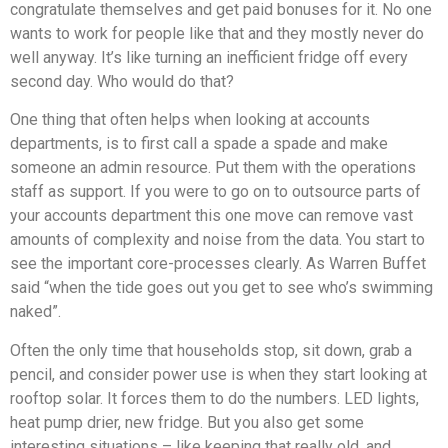
congratulate themselves and get paid bonuses for it. No one
wants to work for people like that and they mostly never do
well anyway. It’s like turning an inefficient fridge off every
second day. Who would do that?
One thing that often helps when looking at accounts
departments, is to first call a spade a spade and make
someone an admin resource. Put them with the operations
staff as support. If you were to go on to outsource parts of
your accounts department this one move can remove vast
amounts of complexity and noise from the data. You start to
see the important core-processes clearly. As Warren Buffet
said “when the tide goes out you get to see who’s swimming
naked”.
Often the only time that households stop, sit down, grab a
pencil, and consider power use is when they start looking at
rooftop solar. It forces them to do the numbers. LED lights,
heat pump drier, new fridge. But you also get some
interesting situations – like keeping that really old, and