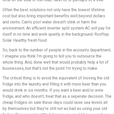
Often the best solutions not only have the lowest lifetime
cost but also bring important benefits well beyond dollars
and cents. Cam’s pool water doesn’t stink or harm the
environment. An efficient inverter split system AC will pay for
itself in no time and work quietly in the background. Rooftop
Solar. Healthy fresh food.
So, back to the number of people in the accounts department,
I imagine you think I’m going to tell you to outsource the
whole thing. And, done well that would probably help a lot of
businesses, but that’s not the point I’m trying to make.
The critical thing is to avoid the equivalent of moving the old
fridge into the laundry and filling it with more beer than you
would drink in six months. If you want a beer and/or wine
fridge, and who doesn’t, treat that as a seperate decision. The
cheap fridges on sale these days could raise sea levels all
by themselves but they’re still not as bad as using your old