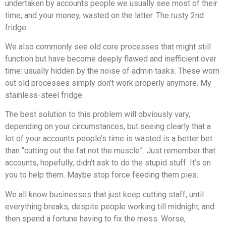
undertaken by accounts people we usually see most of their
time, and your money, wasted on the latter. The rusty 2nd
fridge.
We also commonly see old core processes that might still
function but have become deeply flawed and inefficient over
time: usually hidden by the noise of admin tasks. These worn
out old processes simply don’t work properly anymore. My
stainless-steel fridge.
The best solution to this problem will obviously vary,
depending on your circumstances, but seeing clearly that a
lot of your accounts people’s time is wasted is a better bet
than “cutting out the fat not the muscle”. Just remember that
accounts, hopefully, didn’t ask to do the stupid stuff. It’s on
you to help them. Maybe stop force feeding them pies.
We all know businesses that just keep cutting staff, until
everything breaks, despite people working till midnight, and
then spend a fortune having to fix the mess. Worse,