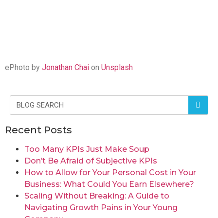
ePhoto by
Jonathan Chai
on
Unsplash
Recent Posts
Too Many KPIs Just Make Soup
Don’t Be Afraid of Subjective KPIs
How to Allow for Your Personal Cost in Your
Business: What Could You Earn Elsewhere?
Scaling Without Breaking: A Guide to
Navigating Growth Pains in Your Young