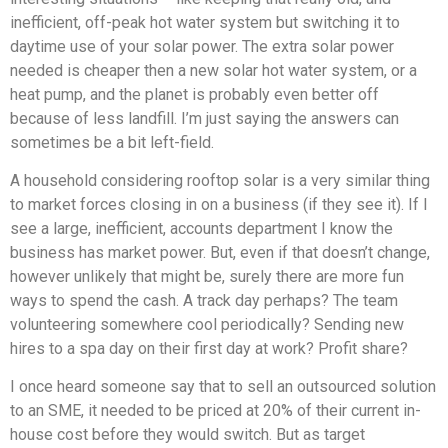
inefficient, off-peak hot water system but switching it to
daytime use of your solar power. The extra solar power
needed is cheaper then a new solar hot water system, or a
heat pump, and the planet is probably even better off
because of less landfill. I’m just saying the answers can
sometimes be a bit left-field.
A household considering rooftop solar is a very similar thing
to market forces closing in on a business (if they see it). If I
see a large, inefficient, accounts department I know the
business has market power. But, even if that doesn’t change,
however unlikely that might be, surely there are more fun
ways to spend the cash. A track day perhaps? The team
volunteering somewhere cool periodically? Sending new
hires to a spa day on their first day at work? Profit share?
I once heard someone say that to sell an outsourced solution
to an SME, it needed to be priced at 20% of their current in-
house cost before they would switch. But as target