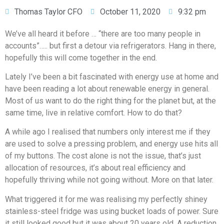
Thomas Taylor CFO
October 11, 2020
9:32 pm
We’ve all heard it before … “there are too many people in
accounts”….. but first a detour via refrigerators. Hang in there,
hopefully this will come together in the end.
Lately I’ve been a bit fascinated with energy use at home and
have been reading a lot about renewable energy in general.
Most of us want to do the right thing for the planet but, at the
same time, live in relative comfort. How to do that?
A while ago I realised that numbers only interest me if they
are used to solve a pressing problem, and energy use hits all
of my buttons. The cost alone is not the issue, that’s just
allocation of resources, it’s about real efficiency and
hopefully thriving while not going without. More on that later.
What triggered it for me was realising my perfectly shiney
stainless-steel fridge was using bucket loads of power. Sure
it still looked good but it was about 20 years old. A reduction