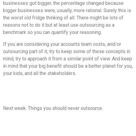
businesses got bigger, the percentage changed because
bigger businesses were, usually, more rational. Surely this is
the worst old fridge thinking of all. There might be lots of
reasons not to do it but at least use outsourcing as a
benchmark so you can quantify your reasoning.
If you are considering your accounts team costs, and/or
outsourcing part of it, try to keep some of these concepts in
mind, try to approach it from a similar point of view. And keep
in mind that your big benefit should be a better planet for you,
your kids, and all the stakeholders.
Next week. Things you should never outsource.