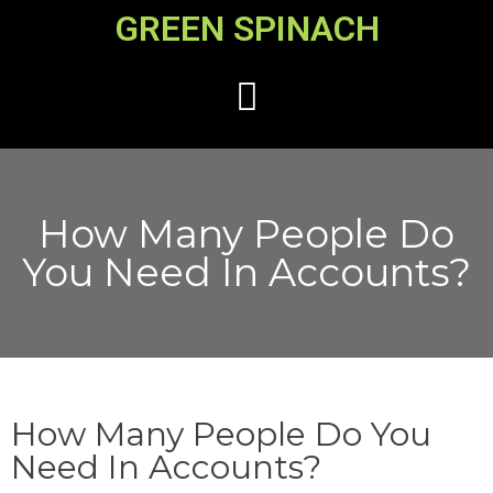
GREEN SPINACH
How Many People Do
You Need In Accounts?
How Many People Do You
Need In Accounts?