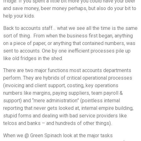
fridge. If you spent a little bit more you could have your beer
and save money, beer money perhaps, but also do your bit to
help your kids.
Back to accounts staff… what we see all the time is the same
sort of thing. From when the business first began, anything
on a piece of paper, or anything that contained numbers, was
sent to accounts. One by one inefficient processes pile up
like old fridges in the shed.
There are two major functions most accounts departments
perform. They are hybrids of critical operational processes
(invoicing and client support, costing, key operations
numbers like margins, paying suppliers, team payroll &
support) and “mere administration” (pointless internal
reporting that never gets looked at, internal empire building,
stupid forms and dealing with bad service providers like
telcos and banks – and hundreds of other things).
When we @ Green Spinach look at the major tasks