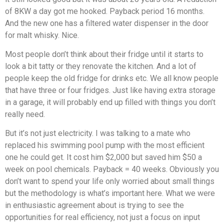
of 8KW a day got me hooked. Payback period 16 months.
And the new one has a filtered water dispenser in the door
for malt whisky. Nice.
Most people don’t think about their fridge until it starts to
look a bit tatty or they renovate the kitchen. And a lot of
people keep the old fridge for drinks etc. We all know people
that have three or four fridges. Just like having extra storage
in a garage, it will probably end up filled with things you don’t
really need.
But it’s not just electricity. I was talking to a mate who
replaced his swimming pool pump with the most efficient
one he could get. It cost him $2,000 but saved him $50 a
week on pool chemicals. Payback = 40 weeks. Obviously you
don’t want to spend your life only worried about small things
but the methodology is what’s important here. What we were
in enthusiastic agreement about is trying to see the
opportunities for real efficiency, not just a focus on input