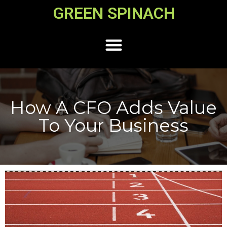
GREEN SPINACH
How A CFO Adds Value
To Your Business