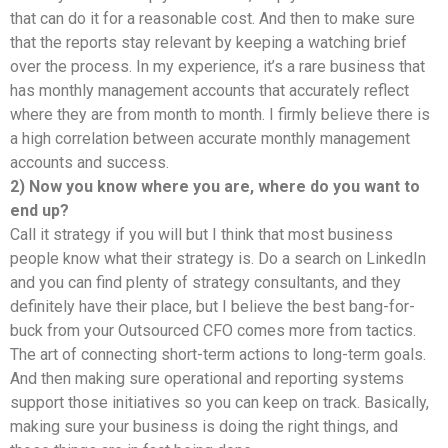
that can do it for a reasonable cost. And then to make sure
that the reports stay relevant by keeping a watching brief
over the process. In my experience, it’s a rare business that
has monthly management accounts that accurately reflect
where they are from month to month. I firmly believe there is
a high correlation between accurate monthly management
accounts and success.
2) Now you know where you are, where do you want to
end up?
Call it strategy if you will but I think that most business
people know what their strategy is. Do a search on LinkedIn
and you can find plenty of strategy consultants, and they
definitely have their place, but I believe the best bang-for-
buck from your Outsourced CFO comes more from tactics.
The art of connecting short-term actions to long-term goals.
And then making sure operational and reporting systems
support those initiatives so you can keep on track. Basically,
making sure your business is doing the right things, and