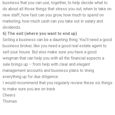
business that you can use, together, to help decide what to
do about all those things that stress you out; when to take on
new staff, how fast can you grow, how much to spend on
marketing, how much cash can you take out in salary and
dividends.
6) The exit (where you want to end up)
Selling a business can be a daunting thing. You’ll need a good
business broker, like you need a good real estate agent to
sell your house. But also make sure you have a good
wingman that can help you with all the financial aspects a
sale brings up – from help with clear and elegant
management accounts and business plans to lining
everything up for due diligence.
I would recommend that you regularly review these six things
to make sure you are on track.
Cheers
Thomas