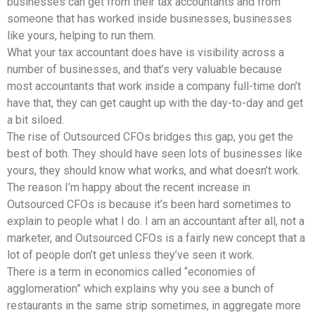
businesses can get from their tax accountants and from
someone that has worked inside businesses, businesses
like yours, helping to run them.
What your tax accountant does have is visibility across a
number of businesses, and that’s very valuable because
most accountants that work inside a company full-time don’t
have that, they can get caught up with the day-to-day and get
a bit siloed.
The rise of Outsourced CFOs bridges this gap, you get the
best of both. They should have seen lots of businesses like
yours, they should know what works, and what doesn’t work.
The reason I’m happy about the recent increase in
Outsourced CFOs is because it’s been hard sometimes to
explain to people what I do. I am an accountant after all, not a
marketer, and Outsourced CFOs is a fairly new concept that a
lot of people don’t get unless they’ve seen it work.
There is a term in economics called “economies of
agglomeration” which explains why you see a bunch of
restaurants in the same strip sometimes, in aggregate more