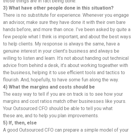
those things are in fact being done.
3) What have other people done in this situation?
There is no substitute for experience. Whenever you engage
an advisor, make sure they have done it with their own bare
hands before, and more than once. I’ve been asked by quite a
few people what I think is important, and about the best ways
to help clients. My response is always the same, have a
genuine interest in your client’s business and always be
willing to listen and learn. It’s not about handing out technical
advice from behind a desk, it’s about working togeather with
the business, helping it to use efficient tools and tactics to
flourish. And, hopefully, to have some fun along the way.
4) What the margins and costs should be
The easy way to tell if you are on track is to see how your
margins and cost ratios match other businesses like yours.
Your Outsourced CFO should be able to tell you what
these are, and to help you plan improvements.
5) If, then, else
A good Outsourced CFO can prepare a simple model of your