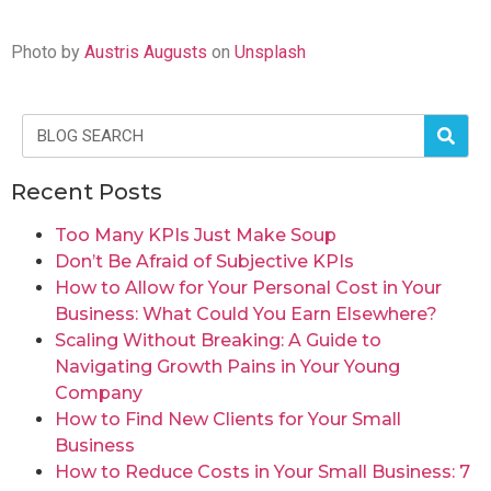
Photo by
Austris Augusts
on
Unsplash
Recent Posts
Too Many KPIs Just Make Soup
Don’t Be Afraid of Subjective KPIs
How to Allow for Your Personal Cost in Your
Business: What Could You Earn Elsewhere?
Scaling Without Breaking: A Guide to
Navigating Growth Pains in Your Young
Company
How to Find New Clients for Your Small
Business
How to Reduce Costs in Your Small Business: 7