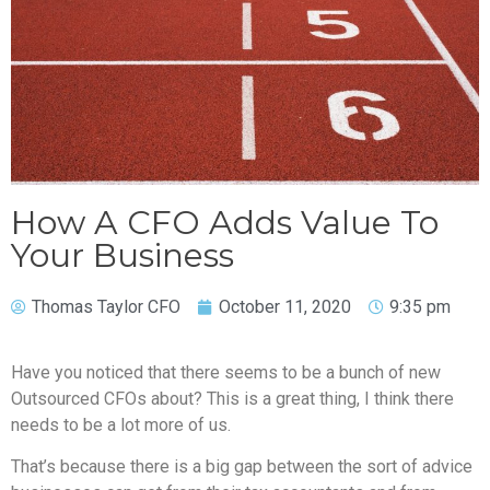
How A CFO Adds Value To
Your Business
Thomas Taylor CFO
October 11, 2020
9:35 pm
Have you noticed that there seems to be a bunch of new
Outsourced CFOs about? This is a great thing, I think there
needs to be a lot more of us.
That’s because there is a big gap between the sort of advice