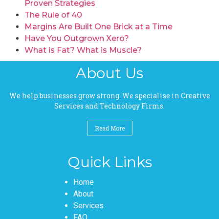
Proven Strategies
The Rule of 40
Margins Are Built One Brick at a Time
Have You Outgrown Xero?
What is Fat? What is Muscle?
About Us
We help businesses grow strong. We specialise in Creative
Services and Technology Firms.
Read More
Quick Links
Pages
Home
About
Services
FAQ