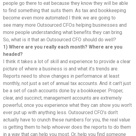
people go there to eat because they know they will be able
to find something that suits them. As tax and bookkeeping
become even more automated I think we are going to
see many more Outsourced CFOs helping businesses and
more people understanding what benefits they can bring.
So, what is it that an Outsourced CFO should do well?
1) Where are you really each month? Where are you
headed?
I think it takes a lot of skill and experience to provide a clear
picture of where a business is and what it’s trends are.
Reports need to show changes in performance at least
monthly, not just a set of annual tax accounts. And it can’t just
be a set of cash accounts done by a bookkeeper. Proper,
clear, and succinct, management accounts are extremely
powerful; once you experience what they can show you won’t
ever put up with anything less. Outsourced CFO’s don’t
actually have to crunch these numbers for you, the real value
is getting them to help whoever does the reports to do them
in a way that can help you most. Or, help you find someone