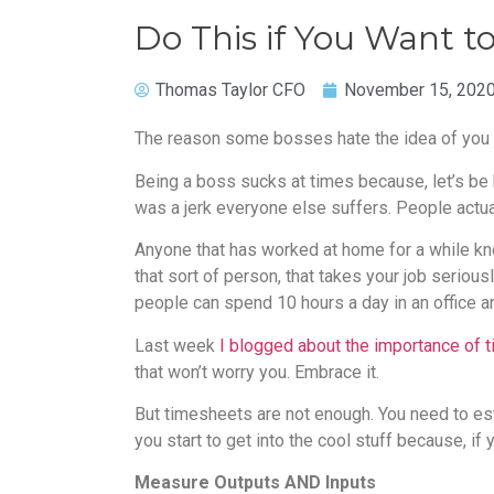
Do This if You Want
Thomas Taylor CFO
November 15, 202
The reason some bosses hate the idea of you w
Being a boss sucks at times because, let’s be
was a jerk everyone else suffers. People actua
Anyone that has worked at home for a while kno
that sort of person, that takes your job seriou
people can spend 10 hours a day in an office an
Last week
I blogged about the importance of 
that won’t worry you. Embrace it.
But timesheets are not enough. You need to est
you start to get into the cool stuff because, if
Measure Outputs AND Inputs