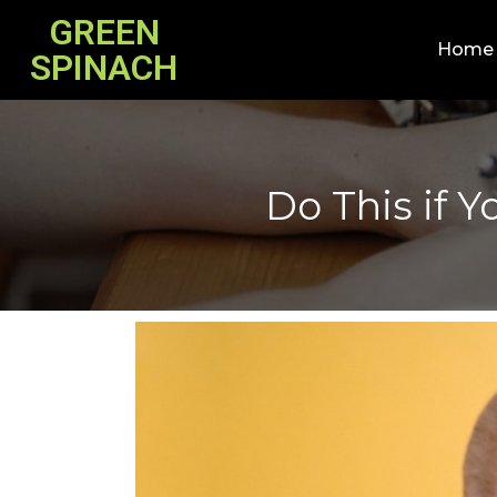
GREEN
Home
SPINACH
Do This if