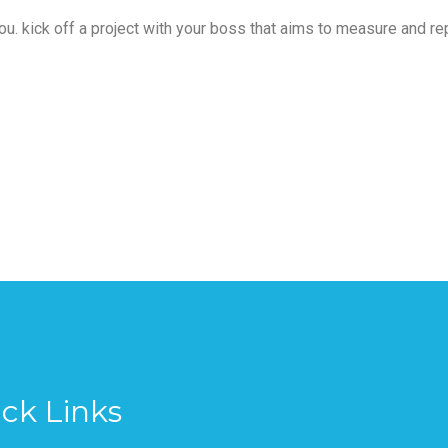
 you. kick off a project with your boss that aims to measure and re
ck Links