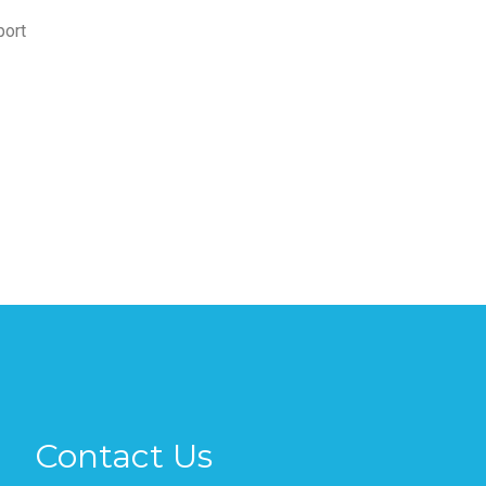
port
Contact Us