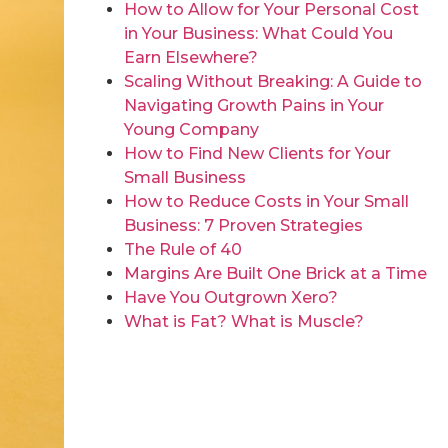
How to Allow for Your Personal Cost
in Your Business: What Could You
Earn Elsewhere?
Scaling Without Breaking: A Guide to
Navigating Growth Pains in Your
Young Company
How to Find New Clients for Your
Small Business
How to Reduce Costs in Your Small
Business: 7 Proven Strategies
The Rule of 40
Margins Are Built One Brick at a Time
Have You Outgrown Xero?
What is Fat? What is Muscle?