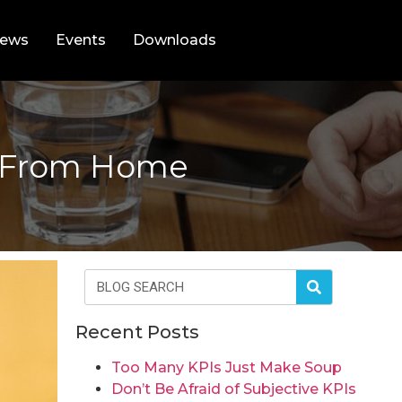
ews
Events
Downloads
g From Home
Recent Posts
Too Many KPIs Just Make Soup
Don’t Be Afraid of Subjective KPIs