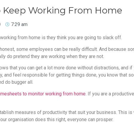
 to Keep Working From Home
0
7:29 am
orking from home is they think you are going to slack off.
 honest, some employees can be really difficult. And because 
lly do pretend they are working when they are not.
ws that you can get a lot more done without distractions, and if
sly, and feel responsible for getting things done, you know that 
d do bugger all.
timesheets to monitor working from home
. If you are a productiv
ablish measures of productivity that suit your business. This is
 your organisation does this right, everyone can prosper.