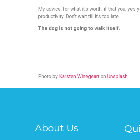
My advice, for what it’s worth, if that you, yes
productivity. Don’t wait till it’s too late.
The dog is not going to walk itself.
Photo by
Karsten Winegeart
on
Unsplash
About Us
Qui
Pages