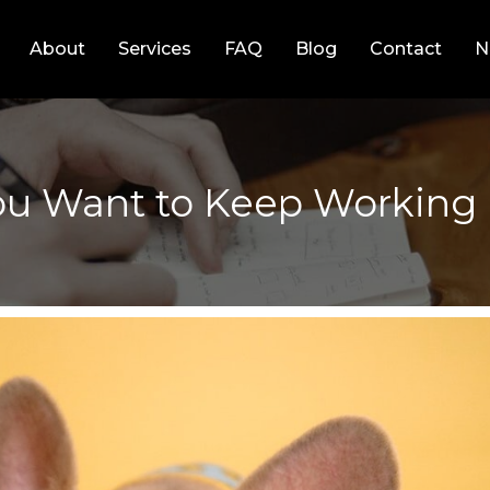
About
Services
FAQ
Blog
Contact
N
 You Want to Keep Workin