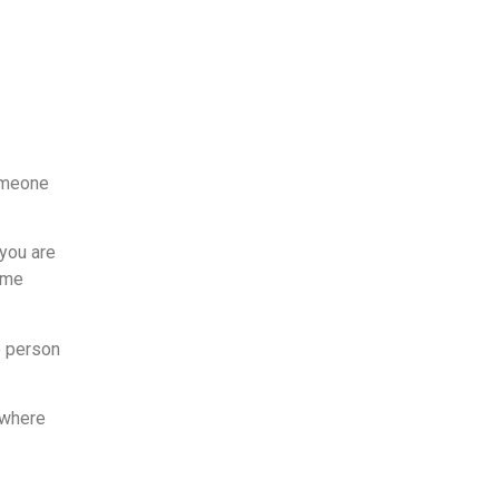
someone
 you are
some
e person
 where