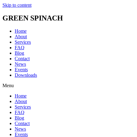
Skip to content
GREEN SPINACH
Home
About
Services
FAQ
Blog
Contact
News
Events
Downloads
Menu
Home
About
Services
FAQ
Blog
Contact
News
Events