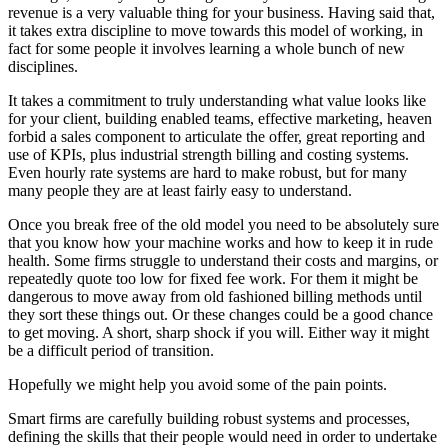
revenue is a very valuable thing for your business. Having said that,
it takes extra discipline to move towards this model of working, in
fact for some people it involves learning a whole bunch of new
disciplines.
It takes a commitment to truly understanding what value looks like
for your client, building enabled teams, effective marketing, heaven
forbid a sales component to articulate the offer, great reporting and
use of KPIs, plus industrial strength billing and costing systems.
Even hourly rate systems are hard to make robust, but for many
many people they are at least fairly easy to understand.
Once you break free of the old model you need to be absolutely sure
that you know how your machine works and how to keep it in rude
health. Some firms struggle to understand their costs and margins, or
repeatedly quote too low for fixed fee work. For them it might be
dangerous to move away from old fashioned billing methods until
they sort these things out. Or these changes could be a good chance
to get moving. A short, sharp shock if you will. Either way it might
be a difficult period of transition.
Hopefully we might help you avoid some of the pain points.
Smart firms are carefully building robust systems and processes,
defining the skills that their people would need in order to undertake