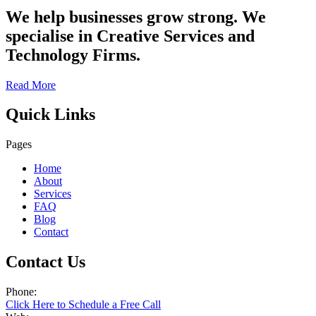
We help businesses grow strong. We
specialise in Creative Services and
Technology Firms.
Read More
Quick Links
Pages
Home
About
Services
FAQ
Blog
Contact
Contact Us
Phone:
Click Here to Schedule a Free Call