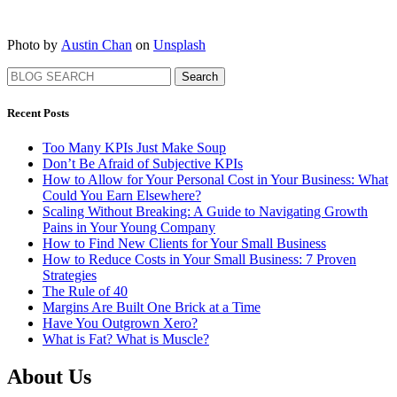
Photo by
Austin Chan
on
Unsplash
Search
Recent Posts
Too Many KPIs Just Make Soup
Don’t Be Afraid of Subjective KPIs
How to Allow for Your Personal Cost in Your Business: What
Could You Earn Elsewhere?
Scaling Without Breaking: A Guide to Navigating Growth
Pains in Your Young Company
How to Find New Clients for Your Small Business
How to Reduce Costs in Your Small Business: 7 Proven
Strategies
The Rule of 40
Margins Are Built One Brick at a Time
Have You Outgrown Xero?
What is Fat? What is Muscle?
About Us