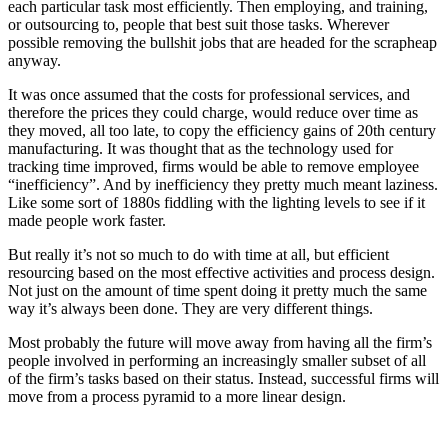
each particular task most efficiently. Then employing, and training,
or outsourcing to, people that best suit those tasks. Wherever
possible removing the bullshit jobs that are headed for the scrapheap
anyway.
It was once assumed that the costs for professional services, and
therefore the prices they could charge, would reduce over time as
they moved, all too late, to copy the efficiency gains of 20th century
manufacturing. It was thought that as the technology used for
tracking time improved, firms would be able to remove employee
“inefficiency”. And by inefficiency they pretty much meant laziness.
Like some sort of 1880s fiddling with the lighting levels to see if it
made people work faster.
But really it’s not so much to do with time at all, but efficient
resourcing based on the most effective activities and process design.
Not just on the amount of time spent doing it pretty much the same
way it’s always been done. They are very different things.
Most probably the future will move away from having all the firm’s
people involved in performing an increasingly smaller subset of all
of the firm’s tasks based on their status. Instead, successful firms will
move from a process pyramid to a more linear design.