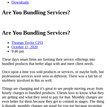
Downloads
Are You Bundling Services?
Are You Bundling Services?
Thomas Taylor CFO
October 11, 2020
9:46 pm
These days smart firms are forming their service offerings into
bundled products that better align with and meet client needs.
Once upon a time you sold products or services, or maybe both, but
professional services were seen as different. There was a fair bit of
snobbery involved in this as well.
Things are changing and it’s great to see people moving away from
hourly charges to bundled products. Clients love to know what they
are getting and what they need to pay for that. Monthly charges are
even better for them because they get to commit in stages. The thing
is though, monthly charges are good for you too because recurring