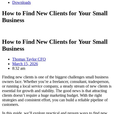
Downloads
How to Find New Clients for Your Small
Business
How to Find New Clients for Your Small
Business
Thomas Taylor CFO
March 15, 2026
8:32 am
Finding new clients is one of the biggest challenges small business
owners face. Whether you’re a freelancer, consultant, tradesperson,
or running a local service company, a steady stream of new clients is
essential for growth and stability. The good news is that attracting
clients doesn’t require a huge marketing budget. With the right
strategies and consistent effort, you can build a reliable pipeline of
customers.
In this guide, we’ll explore practical and proven ways to find new