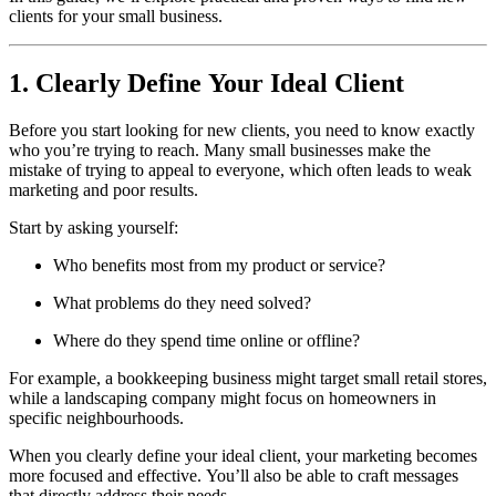
clients for your small business.
1. Clearly Define Your Ideal Client
Before you start looking for new clients, you need to know exactly
who you’re trying to reach. Many small businesses make the
mistake of trying to appeal to everyone, which often leads to weak
marketing and poor results.
Start by asking yourself:
Who benefits most from my product or service?
What problems do they need solved?
Where do they spend time online or offline?
For example, a bookkeeping business might target small retail stores,
while a landscaping company might focus on homeowners in
specific neighbourhoods.
When you clearly define your ideal client, your marketing becomes
more focused and effective. You’ll also be able to craft messages
that directly address their needs.