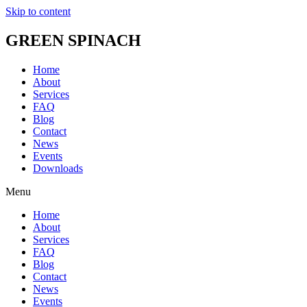
Skip to content
GREEN SPINACH
Home
About
Services
FAQ
Blog
Contact
News
Events
Downloads
Menu
Home
About
Services
FAQ
Blog
Contact
News
Events