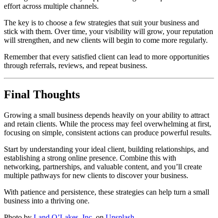
effort across multiple channels.
The key is to choose a few strategies that suit your business and
stick with them. Over time, your visibility will grow, your reputation
will strengthen, and new clients will begin to come more regularly.
Remember that every satisfied client can lead to more opportunities
through referrals, reviews, and repeat business.
Final Thoughts
Growing a small business depends heavily on your ability to attract
and retain clients. While the process may feel overwhelming at first,
focusing on simple, consistent actions can produce powerful results.
Start by understanding your ideal client, building relationships, and
establishing a strong online presence. Combine this with
networking, partnerships, and valuable content, and you’ll create
multiple pathways for new clients to discover your business.
With patience and persistence, these strategies can help turn a small
business into a thriving one.
Photo by
Land O’Lakes, Inc.
on
Unsplash