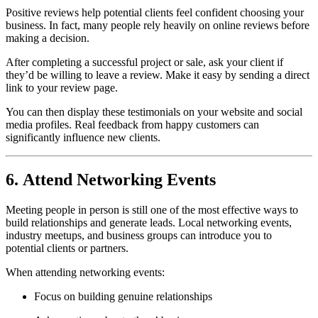
Positive reviews help potential clients feel confident choosing your
business. In fact, many people rely heavily on online reviews before
making a decision.
After completing a successful project or sale, ask your client if
they’d be willing to leave a review. Make it easy by sending a direct
link to your review page.
You can then display these testimonials on your website and social
media profiles. Real feedback from happy customers can
significantly influence new clients.
6. Attend Networking Events
Meeting people in person is still one of the most effective ways to
build relationships and generate leads. Local networking events,
industry meetups, and business groups can introduce you to
potential clients or partners.
When attending networking events:
Focus on building genuine relationships