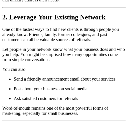
2. Leverage Your Existing Network
One of the fastest ways to find new clients is through people you
already know. Friends, family, former colleagues, and past
customers can all be valuable sources of referrals.
Let people in your network know what your business does and who
you help. You might be surprised how many opportunities come
from simple conversations.
You can also:
Send a friendly announcement email about your services
Post about your business on social media
Ask satisfied customers for referrals
Word-of-mouth remains one of the most powerful forms of
marketing, especially for small businesses.