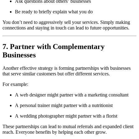
Ask questions about others’ businesses
Be ready to briefly explain what you do
You don’t need to aggressively sell your services. Simply making
connections and staying in touch can lead to future opportunities.
7. Partner with Complementary
Businesses
Another effective strategy is forming partnerships with businesses
that serve similar customers but offer different services.
For example:
A web designer might partner with a marketing consultant
A personal trainer might partner with a nutritionist
A wedding photographer might partner with a florist
These partnerships can lead to mutual referrals and expanded client
reach. Everyone benefits by helping each other grow.