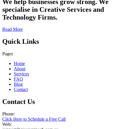
We help businesses grow strong. We
specialise in Creative Services and
Technology Firms.
Read More
Quick Links
Pages
Home
About
Services
FAQ
Blog
Contact
Contact Us
Phone:
Click Here to Schedule a Free Call
Web: