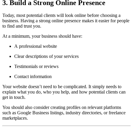
3. Build a Strong Online Presence
Today, most potential clients will look online before choosing a
business. Having a strong online presence makes it easier for people
to find and trust you.
At a minimum, your business should have:
A professional website
Clear descriptions of your services
Testimonials or reviews
Contact information
Your website doesn’t need to be complicated. It simply needs to
explain what you do, who you help, and how potential clients can
get in touch.
You should also consider creating profiles on relevant platforms
such as Google Business listings, industry directories, or freelance
marketplaces.