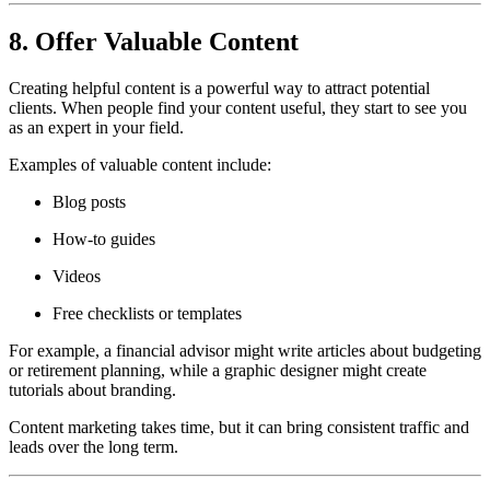
8. Offer Valuable Content
Creating helpful content is a powerful way to attract potential
clients. When people find your content useful, they start to see you
as an expert in your field.
Examples of valuable content include:
Blog posts
How-to guides
Videos
Free checklists or templates
For example, a financial advisor might write articles about budgeting
or retirement planning, while a graphic designer might create
tutorials about branding.
Content marketing takes time, but it can bring consistent traffic and
leads over the long term.