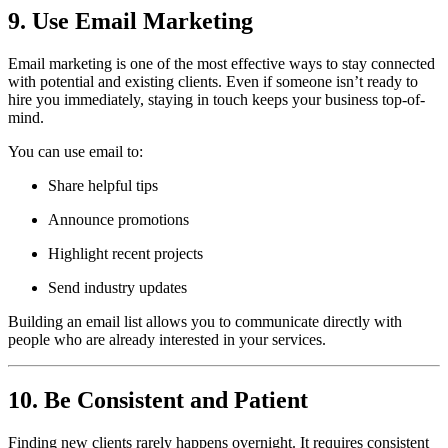
9. Use Email Marketing
Email marketing is one of the most effective ways to stay connected
with potential and existing clients. Even if someone isn’t ready to
hire you immediately, staying in touch keeps your business top-of-
mind.
You can use email to:
Share helpful tips
Announce promotions
Highlight recent projects
Send industry updates
Building an email list allows you to communicate directly with
people who are already interested in your services.
10. Be Consistent and Patient
Finding new clients rarely happens overnight. It requires consistent