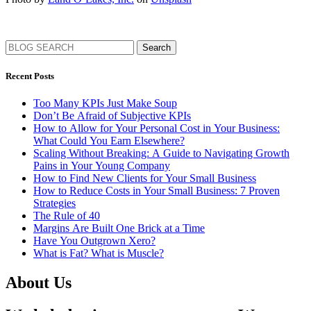
Search
Recent Posts
Too Many KPIs Just Make Soup
Don’t Be Afraid of Subjective KPIs
How to Allow for Your Personal Cost in Your Business:
What Could You Earn Elsewhere?
Scaling Without Breaking: A Guide to Navigating Growth
Pains in Your Young Company
How to Find New Clients for Your Small Business
How to Reduce Costs in Your Small Business: 7 Proven
Strategies
The Rule of 40
Margins Are Built One Brick at a Time
Have You Outgrown Xero?
What is Fat? What is Muscle?
About Us