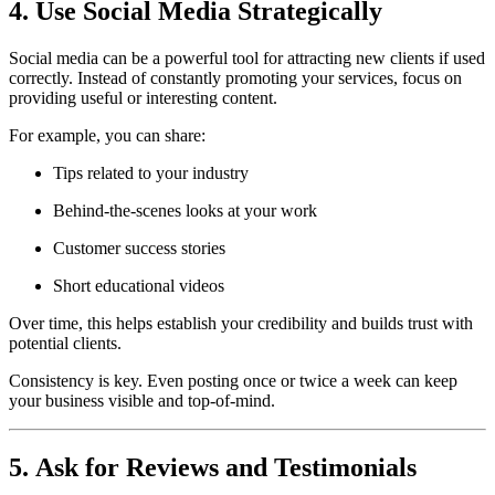
4. Use Social Media Strategically
Social media can be a powerful tool for attracting new clients if used
correctly. Instead of constantly promoting your services, focus on
providing useful or interesting content.
For example, you can share:
Tips related to your industry
Behind-the-scenes looks at your work
Customer success stories
Short educational videos
Over time, this helps establish your credibility and builds trust with
potential clients.
Consistency is key. Even posting once or twice a week can keep
your business visible and top-of-mind.
5. Ask for Reviews and Testimonials