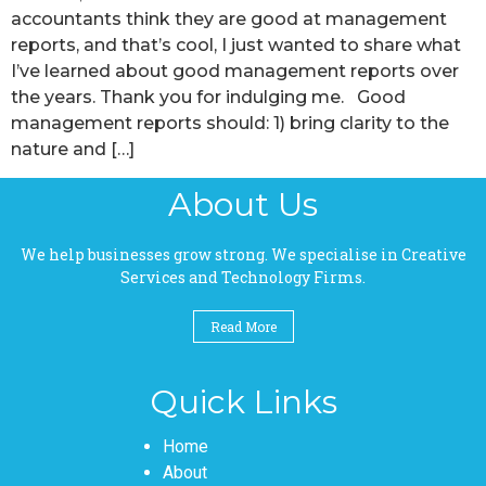
accountants think they are good at management
reports, and that’s cool, I just wanted to share what
I’ve learned about good management reports over
the years. Thank you for indulging me. Good
management reports should: 1) bring clarity to the
nature and […]
About Us
We help businesses grow strong. We specialise in Creative
Services and Technology Firms.
Read More
Quick Links
Pages
Home
About