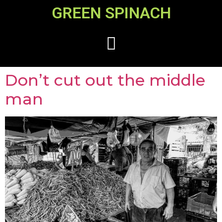
GREEN SPINACH
Don’t cut out the middle
man