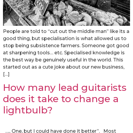
People are told to “cut out the middle man” like its a
good thing, but specialisation is what allowed us to
stop being subsistence farmers. Someone got good
at sharpening tools… etc. Specialised knowledge is
the best way be genuinely useful in the world. This
started out as a cute joke about our new business,
[…]
How many lead guitarists
does it take to change a
lightbulb?
….. One, but I could have done it better”. Most