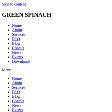
Skip to content
GREEN SPINACH
Home
About
Services
FAQ
Blog
Contact
News
Events
Downloads
Menu
Home
About
Services
FAQ
Blog
Contact
News
Events