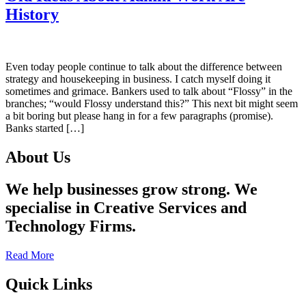
History
Even today people continue to talk about the difference between
strategy and housekeeping in business. I catch myself doing it
sometimes and grimace. Bankers used to talk about “Flossy” in the
branches; “would Flossy understand this?” This next bit might seem
a bit boring but please hang in for a few paragraphs (promise).
Banks started […]
About Us
We help businesses grow strong. We
specialise in Creative Services and
Technology Firms.
Read More
Quick Links