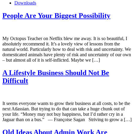
Downloads
People Are Your Biggest Possibility
My Octopus Teacher on Netflix blew me away. It is so beautiful, I
absolutely recommend it. It’s a lovely view of lessons from the
natural world. Particularly how to deal with risk and uncertainty. We
domesticated animals have plenty of risk and uncertainty of our own
– but almost all of it is self-inflicted. Maybe we […]
A Lifestyle Business Should Not Be
Difficult
It seems everyone wants to grow their business at all costs, to be the
next Atlassian. But trying to do that can take a huge chunk out of
your life. “Money may not buy happiness, but I’d rather cry in a
Jaguar than on a bus.” ― Françoise Sagan Striving to grow a […]
Old Ideas About Admin Work Are